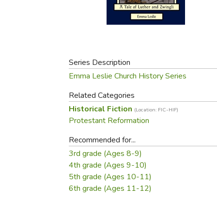
Purposeful Home
Fruit & Vegetable
Store Policies
Holidays / Church
Gardening
Job Openings
Music CDs
Home Repair & M
Affiliate Program
Things That Go
Raising Livestock
Travel Books & G
Series Description
Sewing, Knitting 
Emma Leslie Church History Series
Related Categories
Historical Fiction
(Location: FIC-HIF)
Protestant Reformation
Recommended for...
3rd grade (Ages 8-9)
4th grade (Ages 9-10)
5th grade (Ages 10-11)
6th grade (Ages 11-12)