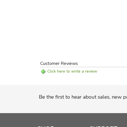
Customer Reviews
Click here to write a review
Be the first to hear about sales, new 