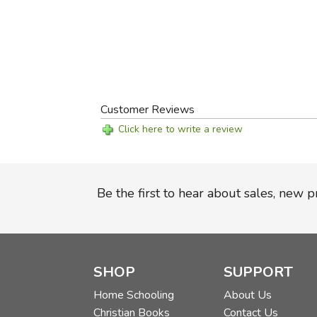
Customer Reviews
Click here to write a review
Be the first to hear about sales, new 
SHOP
SUPPORT
Home Schooling
About Us
Christian Books
Contact Us