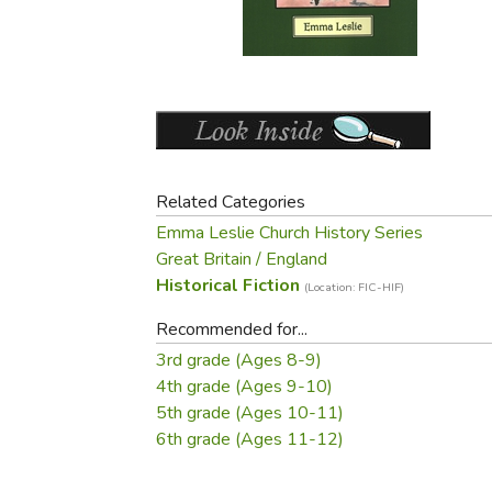
Purposeful Home
Fruit & Vegetable
Store Policies
Holidays / Church
Gardening
Job Openings
Music CDs
Home Repair & M
Affiliate Program
Things That Go
Raising Livestock
Travel Books & G
Sewing, Knitting 
Related Categories
Emma Leslie Church History Series
Great Britain / England
Historical Fiction
(Location: FIC-HIF)
Recommended for...
3rd grade (Ages 8-9)
4th grade (Ages 9-10)
5th grade (Ages 10-11)
6th grade (Ages 11-12)