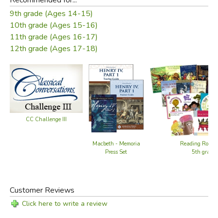
9th grade (Ages 14-15)
10th grade (Ages 15-16)
11th grade (Ages 16-17)
12th grade (Ages 17-18)
CC Challenge III
Reading Road
Macbeth - Memoria
5th grade
Press Set
Customer Reviews
Click here to write a review