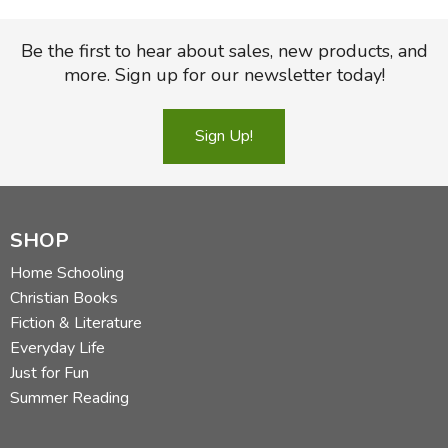
Be the first to hear about sales, new products, and
more. Sign up for our newsletter today!
Sign Up!
SHOP
Home Schooling
Christian Books
Fiction & Literature
Everyday Life
Just for Fun
Summer Reading