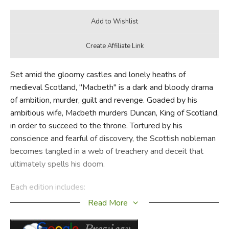
Set amid the gloomy castles and lonely heaths of
medieval Scotland, "Macbeth" is a dark and bloody drama
of ambition, murder, guilt and revenge. Goaded by his
ambitious wife, Macbeth murders Duncan, King of Scotland,
in order to succeed to the throne. Tortured by his
conscience and fearful of discovery, the Scottish nobleman
becomes tangled in a web of treachery and deceit that
ultimately spells his doom.
Each edition includes:
Read More
Freshly edited text based on the best early printed
version of the play