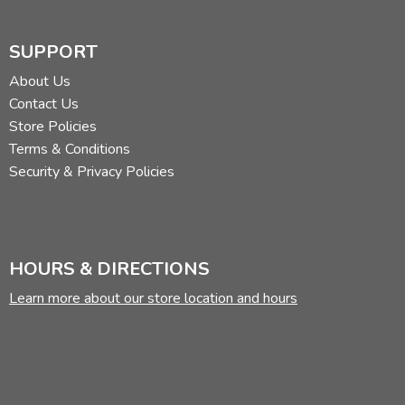
SUPPORT
About Us
Contact Us
Store Policies
Terms & Conditions
Security & Privacy Policies
HOURS & DIRECTIONS
Learn more about our store location and hours