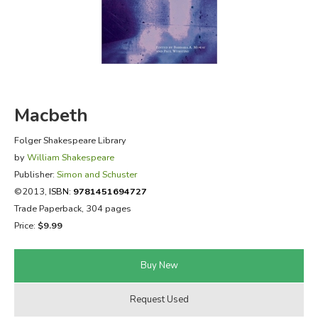
FICTION & LITERATURE
EVERYDAY LIFE
JUST FOR FUN
Macbeth
Folger Shakespeare Library
by
William Shakespeare
Publisher:
Simon and Schuster
©2013,
ISBN:
9781451694727
Trade Paperback, 304 pages
Price:
$9.99