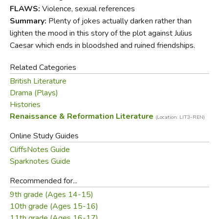
FLAWS:
Violence, sexual references
The Folger Shakespeare Library in Washington, D.C., is
Summary:
Plenty of jokes actually darken rather than
home to the world's largest collection of Shakespeare's
lighten the mood in this story of the plot against Julius
printed works, and a magnet for Shakespeare scholars
Caesar which ends in bloodshed and ruined friendships.
from around the globe. In addition to exhibitions open to
the public throughout the year, the Folger offers a full
Related Categories
calendar of performances and programs.
British Literature
Drama (Plays)
Histories
Did you find this review helpful?
Renaissance & Reformation Literature
(Location: LIT3-REN)
Online Study Guides
CliffsNotes Guide
Sparknotes Guide
Recommended for...
9th grade (Ages 14-15)
10th grade (Ages 15-16)
11th grade (Ages 16-17)