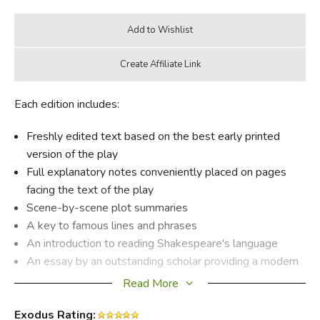
Each edition includes:
Freshly edited text based on the best early printed
version of the play
Full explanatory notes conveniently placed on pages
facing the text of the play
Scene-by-scene plot summaries
A key to famous lines and phrases
An introduction to reading Shakespeare's language
An essay by an outstanding scholar providing a modern
perspective on the play
Read More
Illustrations from the Folger Shakespeare Library's vast
Exodus Rating:
holdings of rare books