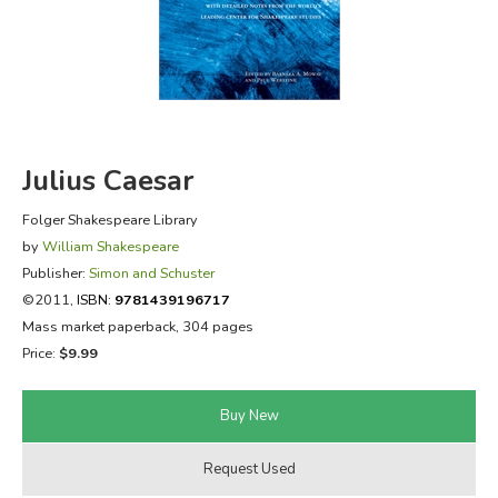
FICTION & LITERATURE
EVERYDAY LIFE
JUST FOR FUN
Julius Caesar
Folger Shakespeare Library
by
William Shakespeare
Publisher:
Simon and Schuster
©2011,
ISBN:
9781439196717
Mass market paperback, 304 pages
Price:
$9.99