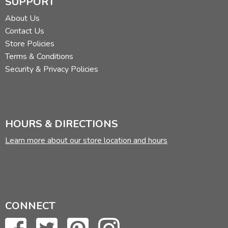
SUPPORT
About Us
Contact Us
Store Policies
Terms & Conditions
Security & Privacy Policies
HOURS & DIRECTIONS
Learn more about our store location and hours
CONNECT