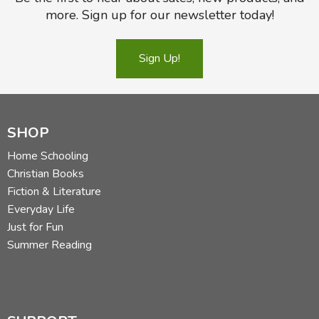
more. Sign up for our newsletter today!
Sign Up!
SHOP
Home Schooling
Christian Books
Fiction & Literature
Everyday Life
Just for Fun
Summer Reading