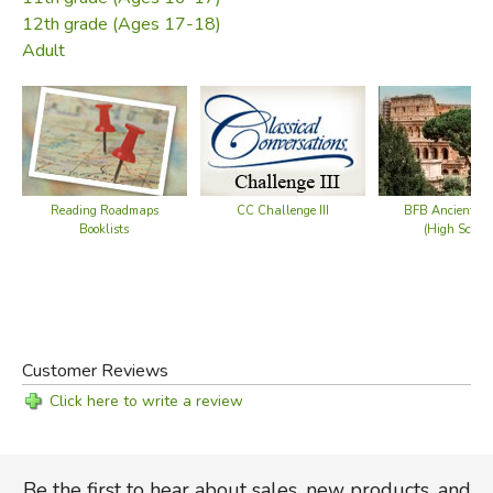
12th grade (Ages 17-18)
Adult
Reading Roadmaps
CC Challenge III
BFB Ancient Hi
Booklists
(High School
Customer Reviews
Click here to write a review
Be the first to hear about sales, new products, and