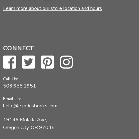
Learn more about our store location and hours
CONNECT
Call Us:
503.655.1951
Email Us:
hello@exodusbooks.com
19146 Molalla Ave,
Oregon City, OR 97045