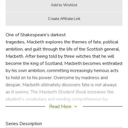
One of Shakespeare’s darkest
tragedies,
Macbeth
explores the themes of fate, political
ambition, and guilt through the life of the Scottish general,
Macbeth. After being told by three witches that he will
become the king of Scotland, Macbeth becomes enthralled
by his own ambition, committing increasingly heinous acts
to hold on to his power. Overcome by madness and
despair, Macbeth ultimately discovers fate is not always
as it seems. The
Macbeth
Student Book
increases the
student’s vocabulary and reading comprehension by
providing in-depth vocabulary study, reading notes,
Read More
comprehension questions, and more.
Series Description
The
Macbeth
Student Book
contains vocabulary studies,