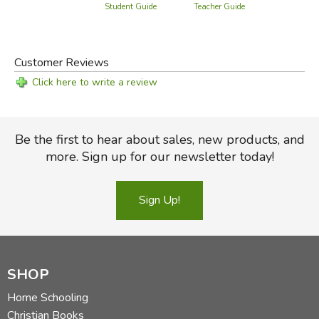
Teacher Guide
Student Guide
Customer Reviews
Click here to write a review
Be the first to hear about sales, new products, and
more. Sign up for our newsletter today!
Sign Up!
SHOP
Home Schooling
Christian Books