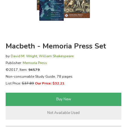
FICTION & LITERATURE
EVERYDAY LIFE
JUST FOR FUN
Macbeth - Memoria Press Set
by
David M. Wright
,
William Shakespeare
Publisher:
Memoria Press
©2017, Item:
94579
Non-consumable Study Guide, 78 pages
List Price:
$37.89
Our Price: $32.21