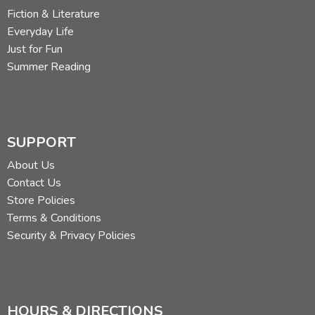
Fiction & Literature
Everyday Life
Just for Fun
Summer Reading
SUPPORT
About Us
Contact Us
Store Policies
Terms & Conditions
Security & Privacy Policies
HOURS & DIRECTIONS