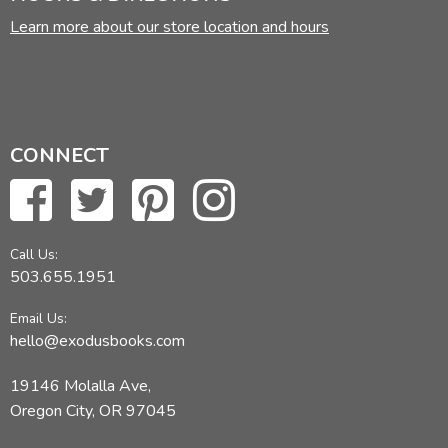
Learn more about our store location and hours
CONNECT
Call Us:
503.655.1951
Email Us:
hello@exodusbooks.com
19146 Molalla Ave,
Oregon City, OR 97045