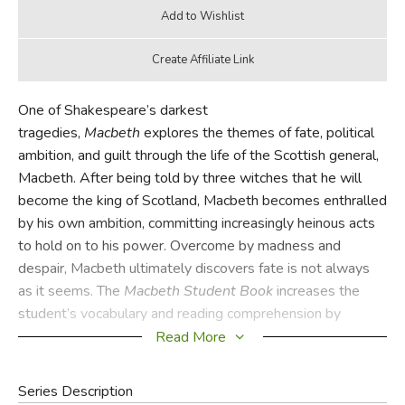
One of Shakespeare’s darkest
tragedies,
Macbeth
explores the themes of fate, political
ambition, and guilt through the life of the Scottish general,
Macbeth. After being told by three witches that he will
become the king of Scotland, Macbeth becomes enthralled
by his own ambition, committing increasingly heinous acts
to hold on to his power. Overcome by madness and
despair, Macbeth ultimately discovers fate is not always
as it seems. The
Macbeth
Student Book
increases the
student’s vocabulary and reading comprehension by
providing in-depth vocabulary study, reading notes,
Read More
comprehension questions, and more.
Series Description
The
Macbeth
Teacher Guide is equipped with all answers