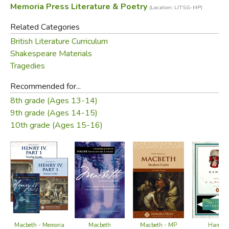
Memoria Press Literature & Poetry
(Location: LITSG-MP)
to the
Macbeth Student Book
as well as all tests and
quizzes. The
Macbeth
Teacher Guide
enables educators
Related Categories
to guide students through the grammar, logic, and rhetoric
British Literature Curriculum
stages towards the central proposition that gives the
Shakespeare Materials
story ultimate meaning and expression.
Tragedies
Recommended for...
Did you find this review helpful?
8th grade (Ages 13-14)
9th grade (Ages 14-15)
10th grade (Ages 15-16)
Macbeth
Macbeth - Memoria
Macbeth - MP
Hamlet