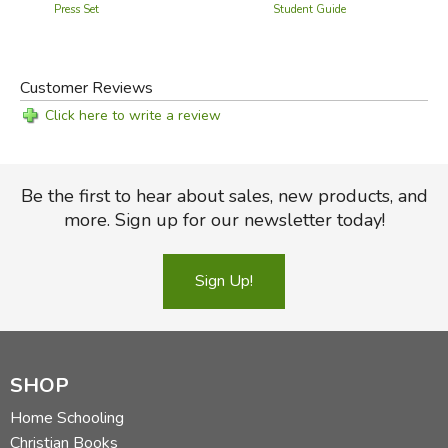
Press Set
Student Guide
Customer Reviews
Click here to write a review
Be the first to hear about sales, new products, and
more. Sign up for our newsletter today!
Sign Up!
SHOP
Home Schooling
Christian Books