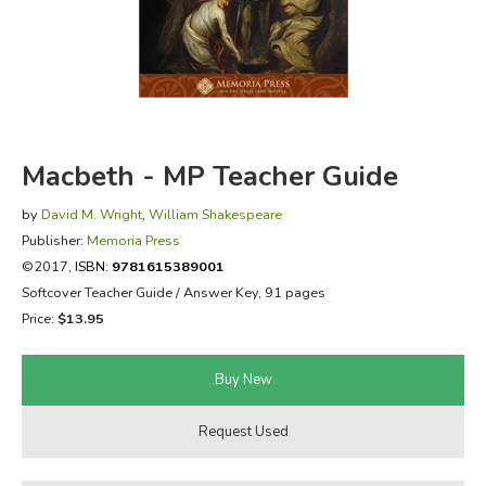
FICTION & LITERATURE
EVERYDAY LIFE
JUST FOR FUN
Macbeth - MP Teacher Guide
by
David M. Wright
,
William Shakespeare
Publisher:
Memoria Press
©2017,
ISBN:
9781615389001
Softcover Teacher Guide / Answer Key, 91 pages
Price:
$13.95