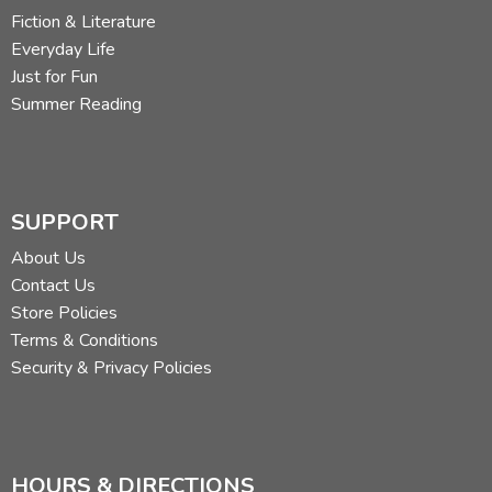
Fiction & Literature
Everyday Life
Just for Fun
Summer Reading
SUPPORT
About Us
Contact Us
Store Policies
Terms & Conditions
Security & Privacy Policies
HOURS & DIRECTIONS