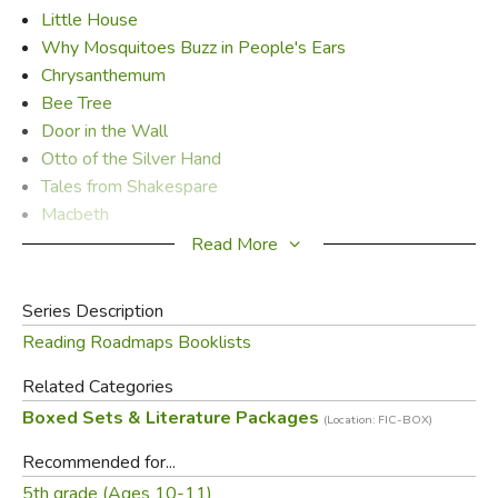
Little House
Why Mosquitoes Buzz in People's Ears
Chrysanthemum
Bee Tree
Door in the Wall
Otto of the Silver Hand
Tales from Shakespare
Macbeth
Penderwicks
Read More
Straw into Gold
Chronicles of Narnia - Quality Softcover Set
Series Description
Indian in the Cupboard
Reading Roadmaps Booklists
Tale of Despereaux
Related Categories
Did you find this review helpful?
Boxed Sets & Literature Packages
(Location: FIC-BOX)
Recommended for...
5th grade (Ages 10-11)