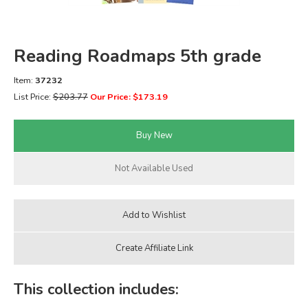
FICTION & LITERATURE
Reading Roadmaps 5th grade
EVERYDAY LIFE
Item:
37232
JUST FOR FUN
List Price:
$203.77
Our Price: $173.19
This collection includes: