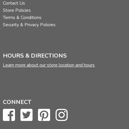
Contact Us
Store Policies
Terms & Conditions
Security & Privacy Policies
HOURS & DIRECTIONS
Learn more about our store location and hours
CONNECT