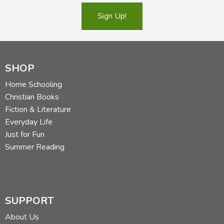
Sign Up!
SHOP
Home Schooling
Christian Books
Fiction & Literature
Everyday Life
Just for Fun
Summer Reading
SUPPORT
About Us