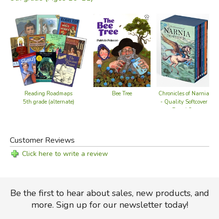
Reading Roadmaps
Chronicles of Narnia
Bee Tree
5th grade (alternate)
- Quality Softcover
Boxed Set
Customer Reviews
Click here to write a review
Be the first to hear about sales, new products, and
more. Sign up for our newsletter today!