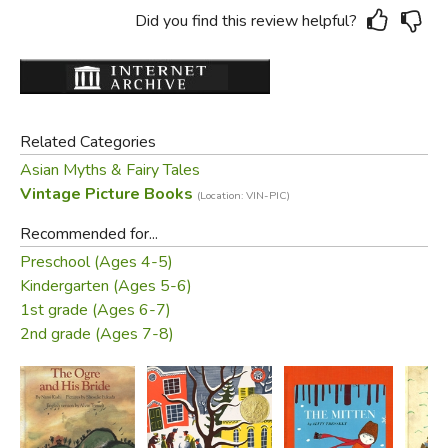
Did you find this review helpful?
Related Categories
Asian Myths & Fairy Tales
Vintage Picture Books
(Location: VIN-PIC)
Recommended for...
Preschool (Ages 4-5)
Kindergarten (Ages 5-6)
1st grade (Ages 6-7)
2nd grade (Ages 7-8)