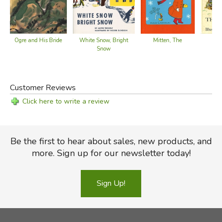
Ogre and His Bride
Mitten, The
White Snow, Bright
Be
Snow
Customer Reviews
Click here to write a review
Be the first to hear about sales, new products, and
more. Sign up for our newsletter today!
Sign Up!