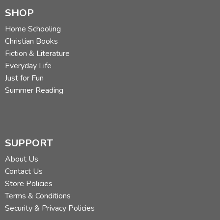
SHOP
Home Schooling
Christian Books
Fiction & Literature
Everyday Life
Just for Fun
Summer Reading
SUPPORT
About Us
Contact Us
Store Policies
Terms & Conditions
Security & Privacy Policies