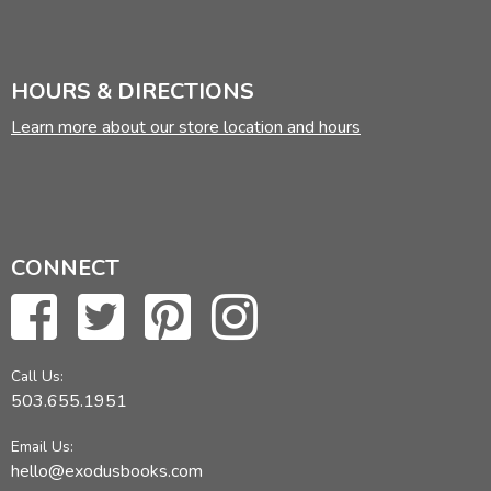
HOURS & DIRECTIONS
Learn more about our store location and hours
CONNECT
Call Us:
503.655.1951
Email Us:
hello@exodusbooks.com