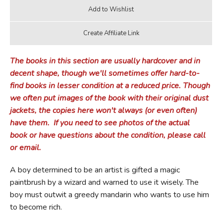
The books in this section are usually hardcover and in
decent shape, though we'll sometimes offer hard-to-
find books in lesser condition at a reduced price.
Though
we often put images of the book with their original dust
jackets, the copies here won't always (or even often)
have them.
If you need to see photos of the actual
book or have questions about the condition, please call
or email.
A boy determined to be an artist is gifted a magic
paintbrush by a wizard and warned to use it wisely. The
boy must outwit a greedy mandarin who wants to use him
to become rich.