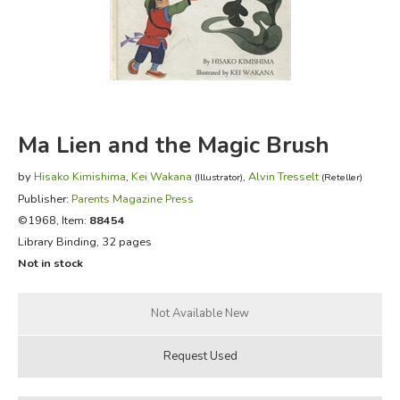
FICTION & LITERATURE
EVERYDAY LIFE
JUST FOR FUN
Ma Lien and the Magic Brush
by
Hisako Kimishima
,
Kei Wakana
,
Alvin Tresselt
(Illustrator)
(Reteller)
Publisher:
Parents Magazine Press
©1968, Item:
88454
Library Binding, 32 pages
Not in stock