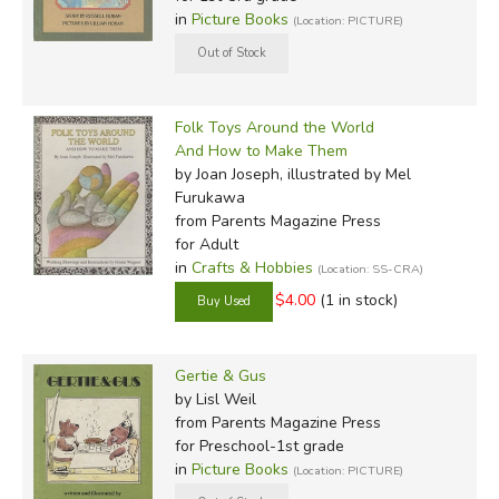
in
Picture Books
(Location: PICTURE)
Folk Toys Around the World
And How to Make Them
by Joan Joseph, illustrated by Mel
Furukawa
from Parents Magazine Press
for Adult
in
Crafts & Hobbies
(Location: SS-CRA)
$4.00
(1 in stock)
Gertie & Gus
by Lisl Weil
from Parents Magazine Press
for Preschool-1st grade
in
Picture Books
(Location: PICTURE)