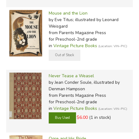
Mouse and the Lion
by Eve Titus; illustrated by Leonard
Weisgard
from Parents Magazine Press
for Preschool-2nd grade
in
Vintage Picture Books
(Location: VIN-PIC)
Never Tease a Weasel
by Jean Conder Soule, illustrated by
Denman Hampson
from Parents Magazine Press
for Preschool-2nd grade
in
Vintage Picture Books
(Location: VIN-PIC)
$6.00
(1 in stock)
Ogre and His Bride