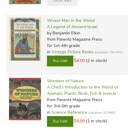
Wisest Man in the World
A Legend of Ancient Israel
by Benjamin Elkin
from Parents Magazine Press
for 1st-4th grade
in
Vintage Picture Books
(Location: VIN-PIC)
$4.00
(2 in stock)
Wonders of Nature
A Child's Introduction to the World of
Animals, Plants, Birds, Fish & Insects
from Parents Magazine Press
for 3rd-6th grade
in
Science Reference
(Location: SCIREF)
$6.00
(1 in stock)