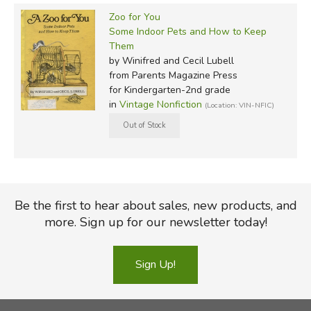
Zoo for You
Some Indoor Pets and How to Keep
Them
by Winifred and Cecil Lubell
from Parents Magazine Press
for Kindergarten-2nd grade
in
Vintage Nonfiction
(Location: VIN-NFIC)
Be the first to hear about sales, new products, and
more. Sign up for our newsletter today!
Sign Up!