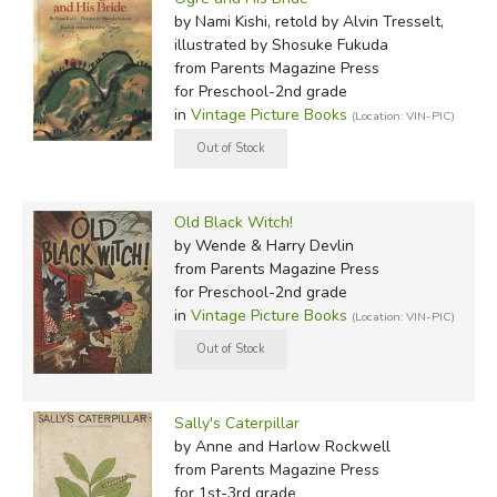
by Nami Kishi, retold by Alvin Tresselt,
illustrated by Shosuke Fukuda
from Parents Magazine Press
for Preschool-2nd grade
in
Vintage Picture Books
(Location: VIN-PIC)
Old Black Witch!
by Wende & Harry Devlin
from Parents Magazine Press
for Preschool-2nd grade
in
Vintage Picture Books
(Location: VIN-PIC)
Sally's Caterpillar
by Anne and Harlow Rockwell
from Parents Magazine Press
for 1st-3rd grade