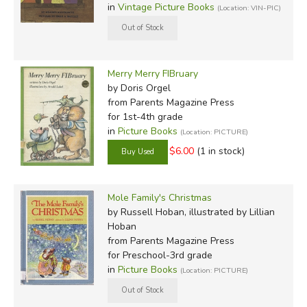
in
Vintage Picture Books
(Location: VIN-PIC)
Merry Merry FIBruary
by Doris Orgel
from Parents Magazine Press
for 1st-4th grade
in
Picture Books
(Location: PICTURE)
$6.00
(1 in stock)
Mole Family's Christmas
by Russell Hoban, illustrated by Lillian
Hoban
from Parents Magazine Press
for Preschool-3rd grade
in
Picture Books
(Location: PICTURE)