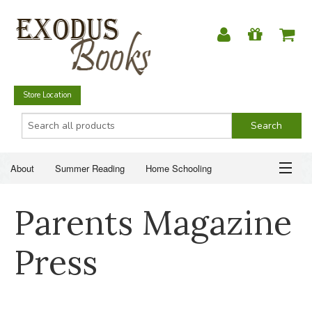
Store Location
About
Summer Reading
Home Schooling
Christian Books
Fiction & Literature
Everyday Life
ABOUT
Parents Magazine
Just for Fun
SUMMER READING
Press
HOME SCHOOLING
CHRISTIAN BOOKS