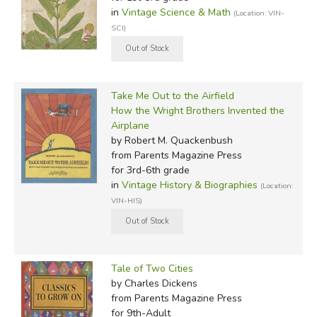
in
Vintage Science & Math
(Location: VIN-
SCI)
Take Me Out to the Airfield
How the Wright Brothers Invented the
Airplane
by Robert M. Quackenbush
from Parents Magazine Press
for 3rd-6th grade
in
Vintage History & Biographies
(Location:
VIN-HIS)
Tale of Two Cities
by Charles Dickens
from Parents Magazine Press
for 9th-Adult