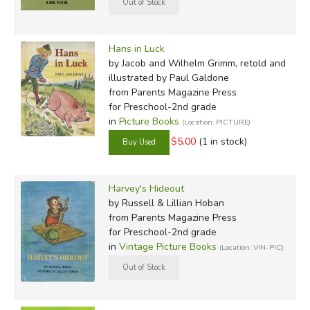
Hans in Luck
by Jacob and Wilhelm Grimm, retold and
illustrated by Paul Galdone
from Parents Magazine Press
for Preschool-2nd grade
in
Picture Books
(Location: PICTURE)
$5.00
(1 in stock)
Harvey's Hideout
by Russell & Lillian Hoban
from Parents Magazine Press
for Preschool-2nd grade
in
Vintage Picture Books
(Location: VIN-PIC)