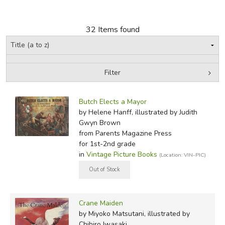
FICTION & LITERATURE
32 Items found
EVERYDAY LIFE
JUST FOR FUN
Filter
by Grade
Filters:
Butch Elects a Mayor
In-Stock (New/Used) Filter
by Helene Hanff, illustrated by Judith
Gwyn Brown
from Parents Magazine Press
for 1st-2nd grade
in
Vintage Picture Books
(Location: VIN-PIC)
Crane Maiden
by Miyoko Matsutani, illustrated by
Chihiro Iwasaki