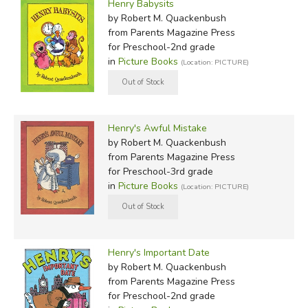
Henry Babysits
by Robert M. Quackenbush
from Parents Magazine Press
for Preschool-2nd grade
in
Picture Books
(Location: PICTURE)
Henry's Awful Mistake
by Robert M. Quackenbush
from Parents Magazine Press
for Preschool-3rd grade
in
Picture Books
(Location: PICTURE)
Henry's Important Date
by Robert M. Quackenbush
from Parents Magazine Press
for Preschool-2nd grade