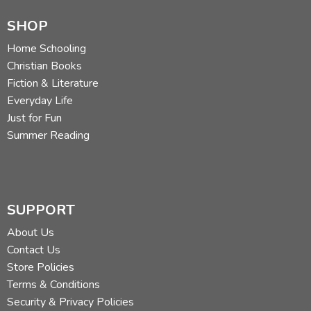
SHOP
Home Schooling
Christian Books
Fiction & Literature
Everyday Life
Just for Fun
Summer Reading
SUPPORT
About Us
Contact Us
Store Policies
Terms & Conditions
Security & Privacy Policies