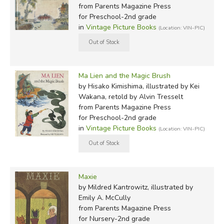
from Parents Magazine Press
for Preschool-2nd grade
in
Vintage Picture Books
(Location: VIN-PIC)
Ma Lien and the Magic Brush
by Hisako Kimishima, illustrated by Kei
Wakana, retold by Alvin Tresselt
from Parents Magazine Press
for Preschool-2nd grade
in
Vintage Picture Books
(Location: VIN-PIC)
Maxie
by Mildred Kantrowitz, illustrated by
Emily A. McCully
from Parents Magazine Press
for Nursery-2nd grade