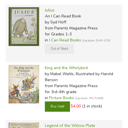
Julius
An I Can Read Book
by Syd Hoff
from Parents Magazine Press
for Grades 1-3
in
I Can Read Books
(Location: EAR-ICR)
King and the Whirlybird
by Mabel Watts, Illustrated by Harold
Berson
from Parents Magazine Press
for 3rd-4th grade
in
Picture Books
(Location: PICTURE)
$4.00
(1 in stock)
Legend of the Willow Plate