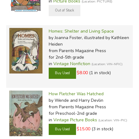
in
Picture Books
(Location: PICTURE)
Homes: Shelter and Living Space
by Joanna Foster, illustrated by Kathleen
Heiden
from Parents Magazine Press
for 2nd-5th grade
in
Vintage Nonfiction
(Location: VIN-NFIC)
$8.00
(1 in stock)
How Fletcher Was Hatched
by Wende and Harry Devlin
from Parents Magazine Press
for Preschool-2nd grade
in
Vintage Picture Books
(Location: VIN-PIC)
$15.00
(3 in stock)