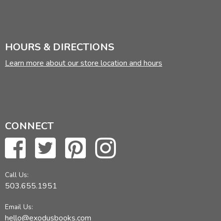
HOURS & DIRECTIONS
Learn more about our store location and hours
CONNECT
Call Us:
503.655.1951
Email Us:
hello@exodusbooks.com