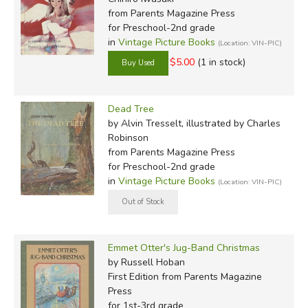
from Parents Magazine Press
for Preschool-2nd grade
in
Vintage Picture Books
(Location: VIN-PIC)
$5.00
(1 in stock)
Dead Tree
by Alvin Tresselt, illustrated by Charles
Robinson
from Parents Magazine Press
for Preschool-2nd grade
in
Vintage Picture Books
(Location: VIN-PIC)
Emmet Otter's Jug-Band Christmas
by Russell Hoban
First Edition
from Parents Magazine
Press
for 1st-3rd grade