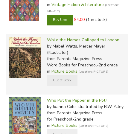
in
Vintage Fiction & Literature
(Location:
VIN-FIC)
$4.00
(1 in stock)
While the Horses Galloped to London
by Mabel Watts, Mercer Mayer
(Illustrator)
from Parents Magazine Press
Word Books for Preschool-2nd grace
in
Picture Books
(Location: PICTURE)
Who Put the Pepper in the Pot?
by Joanna Cole, illustrated by R.W. Alley
from Parents Magazine Press
for Preschool-2nd grade
in
Picture Books
(Location: PICTURE)