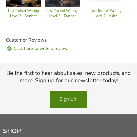
Lost Tools of Writing
Lost Tools of Writing
Lost Tools of Writing
L
Level 2 - Teacher
Level 2 - Video
Level 2 - Student
Manual
Access (digital
Workbook
download)
Customer Reviews
Click here to write a review
Be the first to hear about sales, new products, and
more. Sign up for our newsletter today!
Sign Up!
SHOP