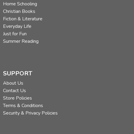
Home Schooling
Christian Books
Fiction & Literature
Everyday Life
Just for Fun
Summer Reading
SUPPORT
About Us
Contact Us
Store Policies
Terms & Conditions
Security & Privacy Policies