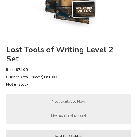
FICTION & LITERATURE
EVERYDAY LIFE
JUST FOR FUN
Lost Tools of Writing Level 2 -
Set
Item:
87409
Current Retail Price:
$161.00
Not in stock