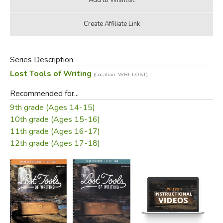
Series Description
Lost Tools of Writing
(Location: WRI-LOST)
Recommended for...
9th grade (Ages 14-15)
10th grade (Ages 15-16)
11th grade (Ages 16-17)
12th grade (Ages 17-18)