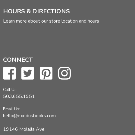
HOURS & DIRECTIONS
Learn more about our store location and hours
CONNECT
Call Us:
503.655.1951
Email Us:
hello@exodusbooks.com
19146 Molalla Ave,