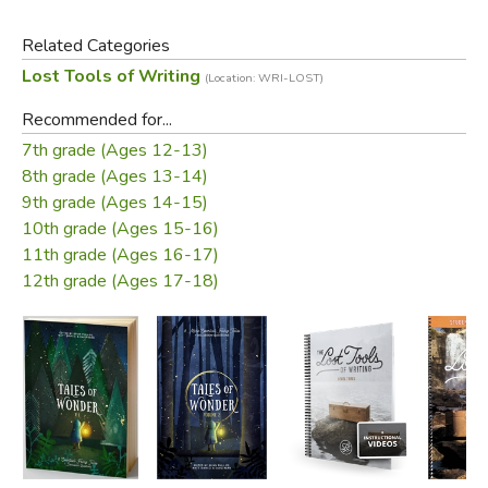
Three types for every invention worksheet
Related Categories
Three types for every arrangement worksheet
Lost Tools of Writing
(Location: WRI-LOST)
Three student examples of every outline
Recommended for...
Examples from the stories for every scheme and trope
7th grade (Ages 12-13)
Three examples for every elocution worksheet
8th grade (Ages 13-14)
Three examples for every essay
9th grade (Ages 14-15)
10th grade (Ages 15-16)
Did you find this review helpful?
11th grade (Ages 16-17)
12th grade (Ages 17-18)