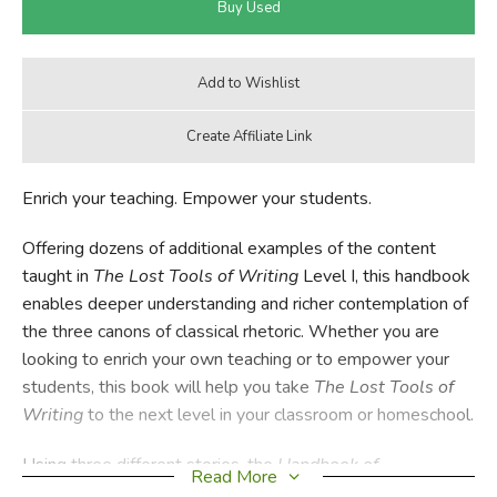
Enrich your teaching. Empower your students.
Offering dozens of additional examples of the content
taught in
The Lost Tools of Writing
Level I, this handbook
enables deeper understanding and richer contemplation of
the three canons of classical rhetoric. Whether you are
looking to enrich your own teaching or to empower your
students, this book will help you take
The Lost Tools of
Writing
to the next level in your classroom or homeschool.
Using three different stories, the
Handbook of
Read More
Types
provides: