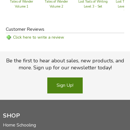
Tales of Wonder
Tales of Wonder
Lost Tools of Writing
Lost Tools
Volume 1
Volume 2
Level 3 - Set
Level 2 
Wor
Customer Reviews
Click here to write a review
Be the first to hear about sales, new products, and
more. Sign up for our newsletter today!
Sign Up!
SHOP
Home Schooling