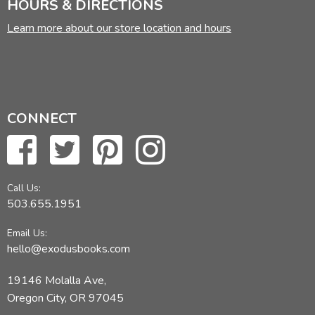
HOURS & DIRECTIONS
Learn more about our store location and hours
CONNECT
Call Us:
503.655.1951
Email Us:
hello@exodusbooks.com
19146 Molalla Ave,
Oregon City, OR 97045