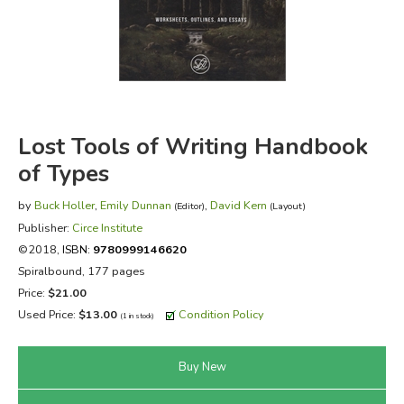
FICTION & LITERATURE
EVERYDAY LIFE
JUST FOR FUN
Lost Tools of Writing Handbook
of Types
by
Buck Holler
,
Emily Dunnan
,
David Kern
(Editor)
(Layout)
Publisher:
Circe Institute
©2018,
ISBN:
9780999146620
Spiralbound, 177 pages
Price:
$21.00
Used Price:
$13.00
Condition Policy
(1 in stock)