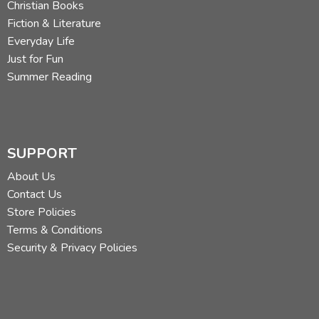
Christian Books
Fiction & Literature
Everyday Life
Just for Fun
Summer Reading
SUPPORT
About Us
Contact Us
Store Policies
Terms & Conditions
Security & Privacy Policies