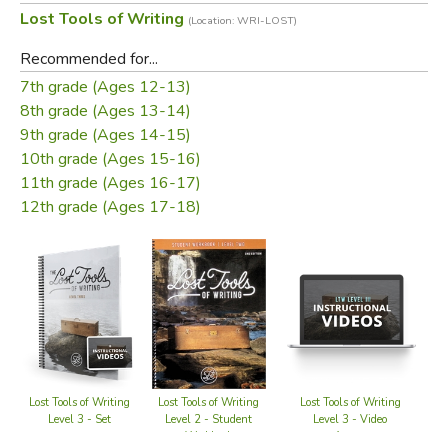
Lost Tools of Writing
(Location: WRI-LOST)
separate teacher guide.
Recommended for...
Click Here to View a Sample Chapter
7th grade (Ages 12-13)
8th grade (Ages 13-14)
Welcome to
The Lost Tools of Writing: Comparison
9th grade (Ages 14-15)
Essay
. This semester-long program provides a way for
10th grade (Ages 15-16)
students to gain more practice in foundational thinking
11th grade (Ages 16-17)
skills plus practice in writing a different kind of essay.
12th grade (Ages 17-18)
Through
LTW: Comparison Essays
, students will solidify
the foundations laid in LTW I, develop deeper thinking
skills, master an additional form of essay-writing, and
delve more deeply into analogical thinking with different
kinds of metaphor-writing. The skills students gain
through
LTW: Comparison Essay
extend beyond
academics to life in the world, cultivating more refined and
careful thinking about people, things, ideas, and their own
Lost Tools of Writing
Lost Tools of Writing
Lost Tools of Writing
L
decisions.
Level 3 - Video
Level 3 - Set
Level 2 - Student
Access
Workbook