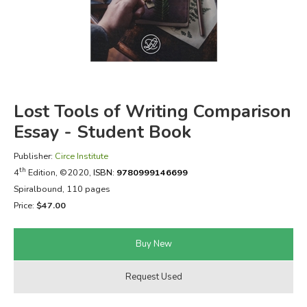
FICTION & LITERATURE
EVERYDAY LIFE
JUST FOR FUN
Lost Tools of Writing Comparison
Essay - Student Book
Publisher:
Circe Institute
th
4
Edition, ©2020,
ISBN:
9780999146699
Spiralbound, 110 pages
Price:
$47.00