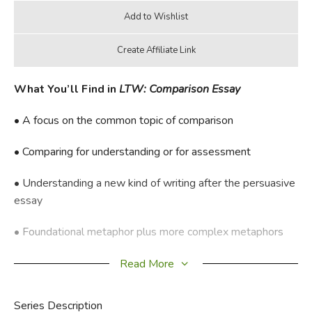
What You’ll Find in
LTW: Comparison Essay
• A focus on the common topic of comparison
• Comparing for understanding or for assessment
• Understanding a new kind of writing after the persuasive
essay
• Foundational metaphor plus more complex metaphors
• Plenty of review
Read More
All-in-one combination Student Workbook/Teacher
Series Description
Guide. LTW: Comparison Essays does not have a