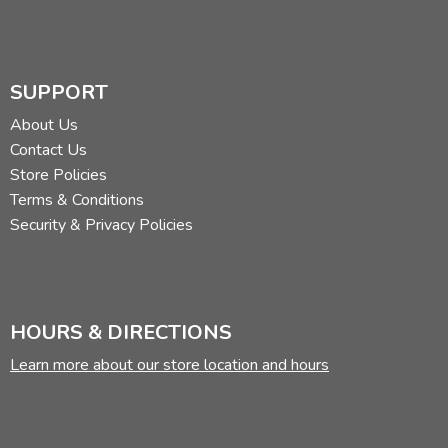
SUPPORT
About Us
Contact Us
Store Policies
Terms & Conditions
Security & Privacy Policies
HOURS & DIRECTIONS
Learn more about our store location and hours