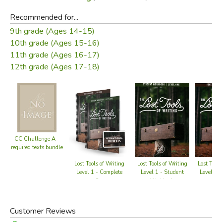
Recommended for...
9th grade (Ages 14-15)
10th grade (Ages 15-16)
11th grade (Ages 16-17)
12th grade (Ages 17-18)
CC Challenge A -
required texts bundle
Lost Tools of Writing
Lost Tools of Writing
Lost Tools
Level 1 - Student
Level 1 - Complete
Level 1 -
Workbook
Set
Gu
Customer Reviews