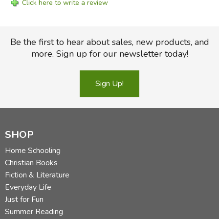
Click here to write a review
Be the first to hear about sales, new products, and
more. Sign up for our newsletter today!
Sign Up!
SHOP
Home Schooling
Christian Books
Fiction & Literature
Everyday Life
Just for Fun
Summer Reading