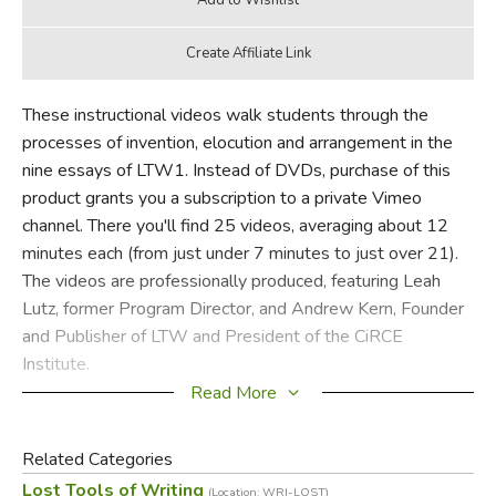
These instructional videos walk students through the
processes of invention, elocution and arrangement in the
nine essays of LTW1. Instead of DVDs, purchase of this
product grants you a subscription to a private Vimeo
channel. There you'll find 25 videos, averaging about 12
minutes each (from just under 7 minutes to just over 21).
The videos are professionally produced, featuring Leah
Lutz, former Program Director, and Andrew Kern, Founder
and Publisher of LTW and President of the CiRCE
Institute.
Read More
Related Categories
Did you find this review helpful?
Lost Tools of Writing
(Location: WRI-LOST)