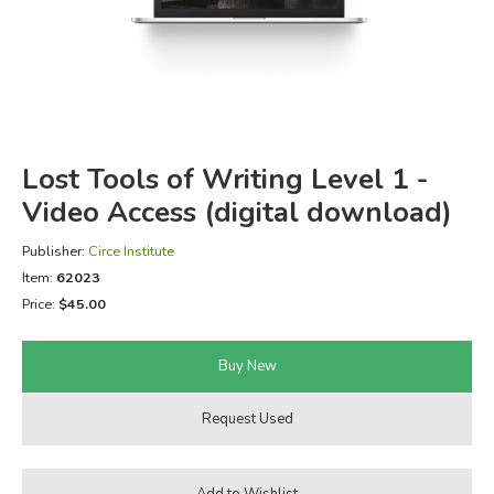
FICTION & LITERATURE
EVERYDAY LIFE
JUST FOR FUN
Lost Tools of Writing Level 1 -
Video Access (digital download)
Publisher:
Circe Institute
Item:
62023
Price:
$45.00