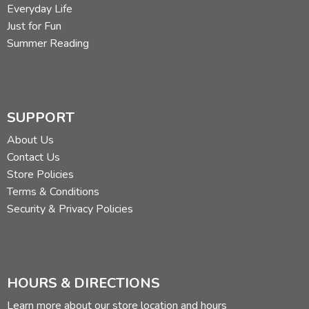
Everyday Life
Just for Fun
Summer Reading
SUPPORT
About Us
Contact Us
Store Policies
Terms & Conditions
Security & Privacy Policies
HOURS & DIRECTIONS
Learn more about our store location and hours