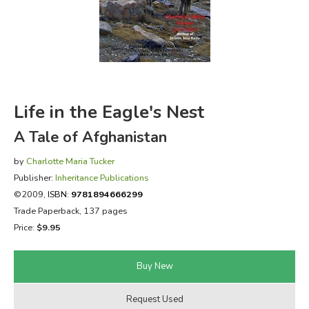
FICTION & LITERATURE
EVERYDAY LIFE
JUST FOR FUN
Life in the Eagle's Nest
A Tale of Afghanistan
by
Charlotte Maria Tucker
Publisher:
Inheritance Publications
©2009,
ISBN:
9781894666299
Trade Paperback, 137 pages
Price:
$9.95