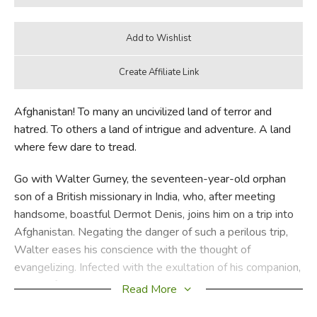
Afghanistan! To many an uncivilized land of terror and
hatred. To others a land of intrigue and adventure. A land
where few dare to tread.
Go with Walter Gurney, the seventeen-year-old orphan
son of a British missionary in India, who, after meeting
handsome, boastful Dermot Denis, joins him on a trip into
Afghanistan. Negating the danger of such a perilous trip,
Walter eases his conscience with the thought of
evangelizing. Infected with the exultation of his companion,
nothing for the time seemed more enjoyable than this wild
Read More
foray into a dangerous land. Yet within a few days they