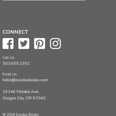
CONNECT
Call Us:
503.655.1951
Email Us:
hello@exodusbooks.com
19146 Molalla Ave,
Oregon City, OR 97045
© 2026 Exodus Books