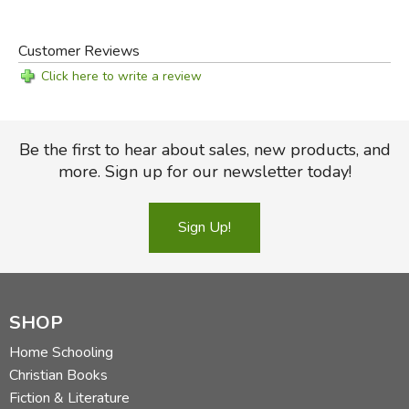
Customer Reviews
Click here to write a review
Be the first to hear about sales, new products, and
more. Sign up for our newsletter today!
Sign Up!
SHOP
Home Schooling
Christian Books
Fiction & Literature