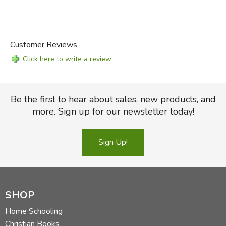
Customer Reviews
Click here to write a review
Be the first to hear about sales, new products, and
more. Sign up for our newsletter today!
Sign Up!
SHOP
Home Schooling
Christian Books