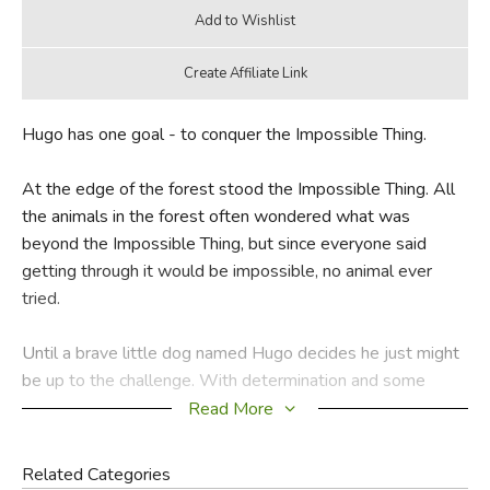
Hugo has one goal - to conquer the Impossible Thing.
At the edge of the forest stood the Impossible Thing. All
the animals in the forest often wondered what was
beyond the Impossible Thing, but since everyone said
getting through it would be impossible, no animal ever
tried.
Until a brave little dog named Hugo decides he just might
be up to the challenge. With determination and some
unexpected help from his friends, Hugo learns that what
Read More
may seem impossible might just be possible after all.
Related Categories