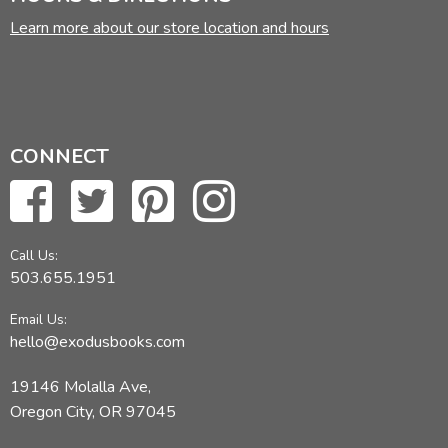
Learn more about our store location and hours
CONNECT
Call Us:
503.655.1951
Email Us:
hello@exodusbooks.com
19146 Molalla Ave,
Oregon City, OR 97045