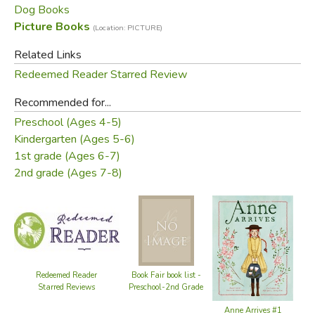
Did you find this review helpful?
Dog Books
Picture Books
(Location: PICTURE)
Related Links
Redeemed Reader Starred Review
Recommended for...
Preschool (Ages 4-5)
Kindergarten (Ages 5-6)
1st grade (Ages 6-7)
2nd grade (Ages 7-8)
Redeemed Reader
Book Fair book list -
Starred Reviews
Preschool-2nd Grade
Anne Arrives #1