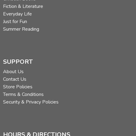
Fiction & Literature
Everyday Life
Just for Fun
Summer Reading
SUPPORT
About Us
Contact Us
Store Policies
Terms & Conditions
Security & Privacy Policies
HOURS & DIRECTIONS