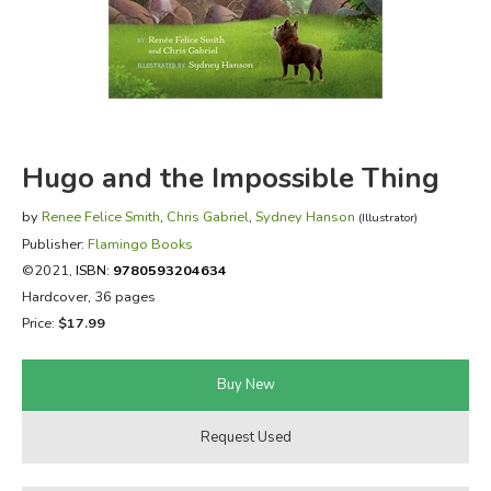
FICTION & LITERATURE
EVERYDAY LIFE
JUST FOR FUN
Hugo and the Impossible Thing
by
Renee Felice Smith
,
Chris Gabriel
,
Sydney Hanson
(Illustrator)
Publisher:
Flamingo Books
©2021,
ISBN:
9780593204634
Hardcover, 36 pages
Price:
$17.99