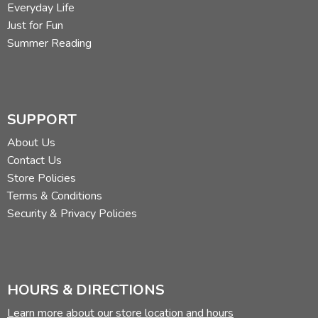
Everyday Life
Just for Fun
Summer Reading
SUPPORT
About Us
Contact Us
Store Policies
Terms & Conditions
Security & Privacy Policies
HOURS & DIRECTIONS
Learn more about our store location and hours