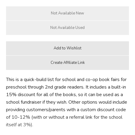
FICTION & LITERATURE
EVERYDAY LIFE
JUST FOR FUN
This is a quick-build list for school and co-op book fairs for
preschool through 2nd grade readers. It includes a built-in
15% discount for all of the books, so it can be used as a
school fundraiser if they wish. Other options would include
providing customers/parents with a custom discount code
of 10-12% (with or without a referral link for the school
itself at 3%).