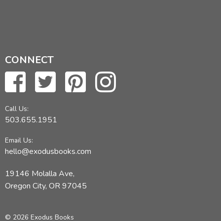
CONNECT
Call Us:
503.655.1951
Email Us:
hello@exodusbooks.com
19146 Molalla Ave,
Oregon City, OR 97045
© 2026 Exodus Books