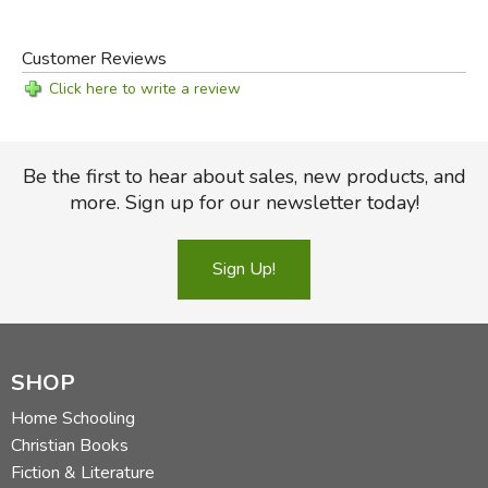
Customer Reviews
Click here to write a review
Be the first to hear about sales, new products, and
more. Sign up for our newsletter today!
Sign Up!
SHOP
Home Schooling
Christian Books
Fiction & Literature