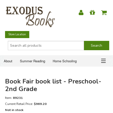
Store Location
About
Summer Reading
Home Schooling
Christian Books
Fiction & Literature
Everyday Life
ABOUT
Book Fair book list - Preschool-
Just for Fun
SUMMER READING
2nd Grade
HOME SCHOOLING
Item:
89231
Current Retail Price:
$969.20
Not in stock
CHRISTIAN BOOKS