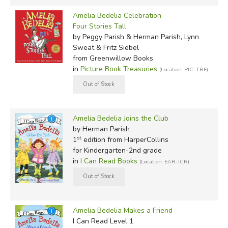
Amelia Bedelia Celebration
Four Stories Tall
by Peggy Parish & Herman Parish, Lynn
Sweat & Fritz Siebel
from Greenwillow Books
in
Picture Book Treasuries
(Location: PIC-TRE)
Amelia Bedelia Joins the Club
by Herman Parish
st
1
edition from HarperCollins
for Kindergarten-2nd grade
in
I Can Read Books
(Location: EAR-ICR)
Amelia Bedelia Makes a Friend
I Can Read Level 1