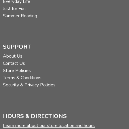
Everyday Life
Just for Fun
Summer Reading
SUPPORT
About Us
Contact Us
Store Policies
Terms & Conditions
Security & Privacy Policies
HOURS & DIRECTIONS
Learn more about our store location and hours