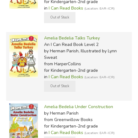
for Kindergarten-2nd grade
in
I Can Read Books
(Location: EAR-ICR)
Amelia Bedelia Talks Turkey
An I Can Read Book Level 2
by Herman Parish, Illustrated by Lynn
Sweat
from HarperCollins
for Kindergarten-2nd grade
in
I Can Read Books
(Location: EAR-ICR)
Amelia Bedelia Under Construction
by Herman Parish
from Greenwillow Books
for Kindergarten-2nd grade
in
I Can Read Books
(Location: EAR-ICR)