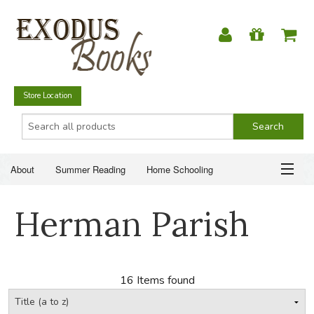
Store Location
About
Summer Reading
Home Schooling
Christian Books
Fiction & Literature
Everyday Life
ABOUT
Herman Parish
Just for Fun
SUMMER READING
HOME SCHOOLING
16 Items found
CHRISTIAN BOOKS