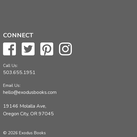
CONNECT
Call Us:
503.655.1951
Email Us:
hello@exodusbooks.com
19146 Molalla Ave,
Oregon City, OR 97045
© 2026 Exodus Books