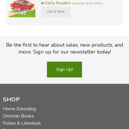
in
Early Readers
(Location: EAR-MISC)
Be the first to hear about sales, new products, and
more. Sign up for our newsletter today!
Sign Up!
SHOP
Home Schooling
Christian Books
Fiction & Literature