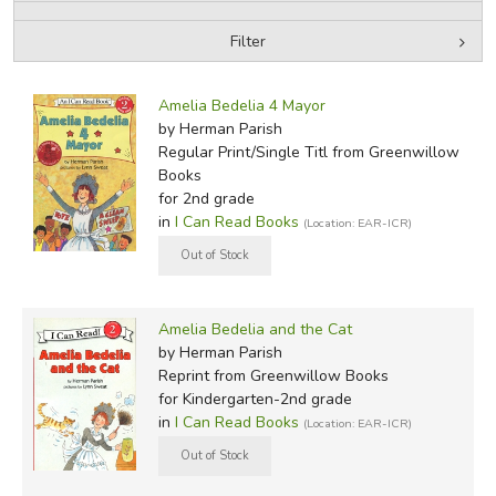
Filter
FICTION & LITERATURE
by Media
Filters:
EVERYDAY LIFE
Amelia Bedelia 4 Mayor
by Herman Parish
Regular Print/Single Titl
from Greenwillow
JUST FOR FUN
Books
for 2nd grade
in
I Can Read Books
(Location: EAR-ICR)
Amelia Bedelia and the Cat
by Herman Parish
Reprint
from Greenwillow Books
for Kindergarten-2nd grade
in
I Can Read Books
(Location: EAR-ICR)