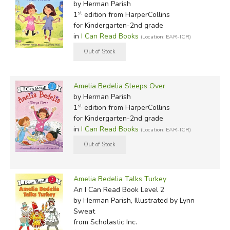
by Herman Parish
st
1
edition from HarperCollins
for Kindergarten-2nd grade
in
I Can Read Books
(Location: EAR-ICR)
Amelia Bedelia Sleeps Over
by Herman Parish
st
1
edition from HarperCollins
for Kindergarten-2nd grade
in
I Can Read Books
(Location: EAR-ICR)
Amelia Bedelia Talks Turkey
An I Can Read Book Level 2
by Herman Parish, Illustrated by Lynn
Sweat
from Scholastic Inc.