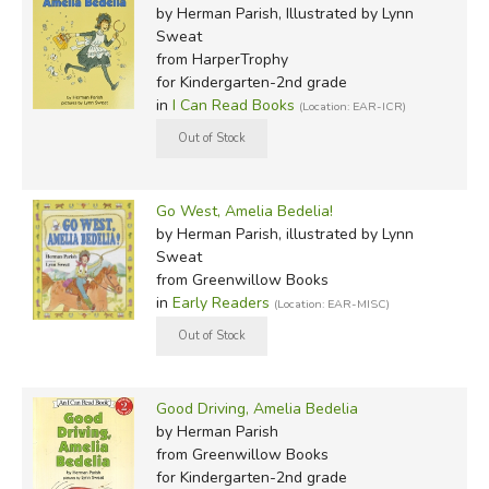
by Herman Parish, Illustrated by Lynn
Sweat
from HarperTrophy
for Kindergarten-2nd grade
in
I Can Read Books
(Location: EAR-ICR)
Go West, Amelia Bedelia!
by Herman Parish, illustrated by Lynn
Sweat
from Greenwillow Books
in
Early Readers
(Location: EAR-MISC)
Good Driving, Amelia Bedelia
by Herman Parish
from Greenwillow Books
for Kindergarten-2nd grade