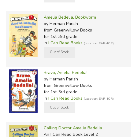
Amelia Bedelia, Bookworm
by Herman Parish
from Greenwillow Books
for 1st-3rd grade
in
I Can Read Books
(Location: EAR-ICR)
Bravo, Amelia Bedelia!
by Herman Parish
from Greenwillow Books
for 1st-3rd grade
in
I Can Read Books
(Location: EAR-ICR)
Calling Doctor Amelia Bedelia
An I Can Read Book Level 2