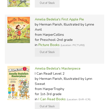
Amelia Bedelia's First Apple Pie
by Herman Parish, Illustrated by Lynne
Avril
from HarperCollins
for Preschool-2nd grade
in
Picture Books
(Location: PICTURE)
Amelia Bedelia's Masterpiece
I Can Read! Level 2
by Herman Parish, Illustrated by Lynn
Sweat
from HarperTrophy
for 1st-3rd grade
in
I Can Read Books
(Location: EAR-ICR)