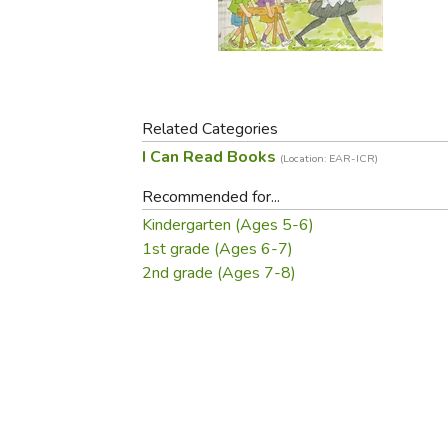
Purposeful Home
Fruit & Vegetable
Store Policies
Holidays / Church
Gardening
Job Openings
Music CDs
Home Repair & M
Affiliate Program
Things That Go
Raising Livestock
Travel Books & G
Related Categories
Sewing, Knitting 
I Can Read Books
(Location: EAR-ICR)
Recommended for...
Kindergarten (Ages 5-6)
1st grade (Ages 6-7)
2nd grade (Ages 7-8)