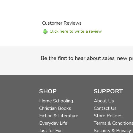
Customer Reviews
Click here to write a review
Be the first to hear about sales, new 
SHOP
SUPPORT
Home Schooling
About Us
Christian Books
Contact Us
Fiction & Literature
Store Policies
Everyday Life
Terms & Condition
Just for Fun
Security & Privacy