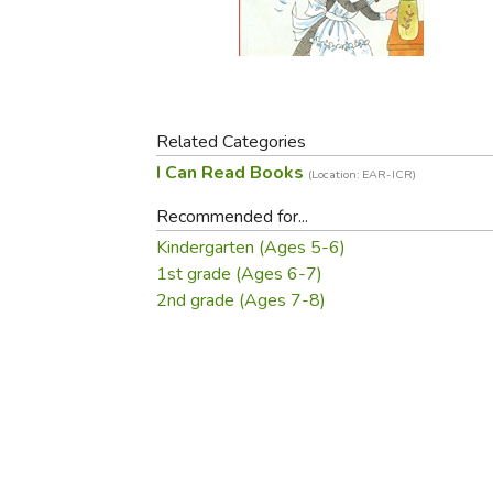
Purposeful Home
Fruit & Vegetable
Store Policies
Holidays / Church
Gardening
Job Openings
Music CDs
Home Repair & M
Affiliate Program
Things That Go
Raising Livestock
Travel Books & G
Related Categories
Sewing, Knitting 
I Can Read Books
(Location: EAR-ICR)
Recommended for...
Kindergarten (Ages 5-6)
1st grade (Ages 6-7)
2nd grade (Ages 7-8)