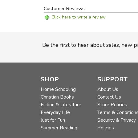
Customer Reviews
Click here to write a review
Be the first to hear about sales, new 
SHOP
SUPPORT
Home Schooling
About Us
Christian Books
Contact Us
Fiction & Literature
Store Policies
Everyday Life
Terms & Condition
Just for Fun
Security & Privacy
Summer Reading
Policies