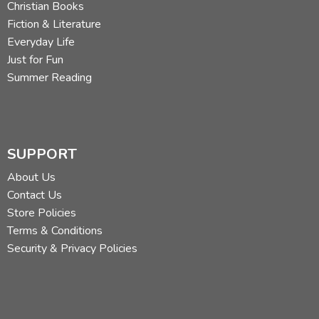
Christian Books
Fiction & Literature
Everyday Life
Just for Fun
Summer Reading
SUPPORT
About Us
Contact Us
Store Policies
Terms & Conditions
Security & Privacy Policies