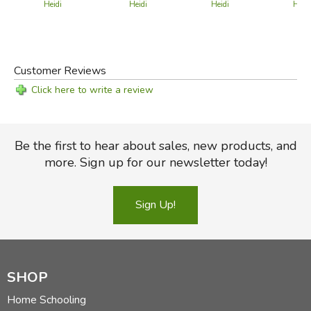
Heidi
Heidi
Heidi
Heidi
Customer Reviews
Click here to write a review
Be the first to hear about sales, new products, and
more. Sign up for our newsletter today!
Sign Up!
SHOP
Home Schooling