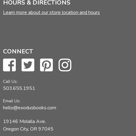
HOURS & DIRECTIONS
Learn more about our store location and hours
CONNECT
Call Us:
503.655.1951
Email Us:
hello@exodusbooks.com
19146 Molalla Ave,
Oregon City, OR 97045