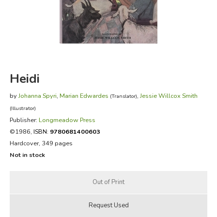
FICTION & LITERATURE
EVERYDAY LIFE
JUST FOR FUN
Heidi
by
Johanna Spyri
,
Marian Edwardes
,
Jessie Willcox Smith
(Translator)
(Illustrator)
Publisher:
Longmeadow Press
©1986,
ISBN:
9780681400603
Hardcover, 349 pages
Not in stock