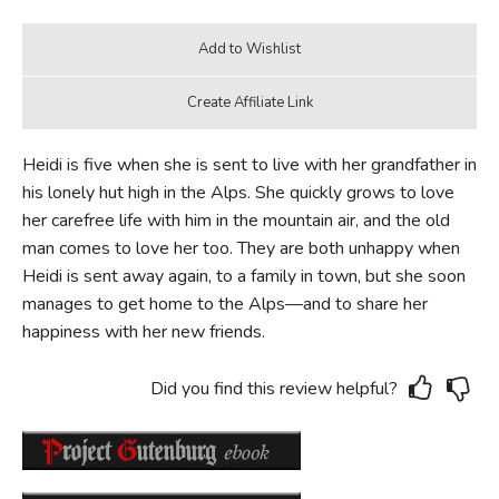
Heidi is five when she is sent to live with her grandfather in
his lonely hut high in the Alps. She quickly grows to love
her carefree life with him in the mountain air, and the old
man comes to love her too. They are both unhappy when
Heidi is sent away again, to a family in town, but she soon
manages to get home to the Alps—and to share her
happiness with her new friends.
Did you find this review helpful?