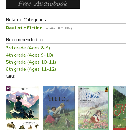
Related Categories
Realistic Fiction
(Location: FIC-REA)
Recommended for...
3rd grade (Ages 8-9)
4th grade (Ages 9-10)
5th grade (Ages 10-11)
6th grade (Ages 11-12)
Girls