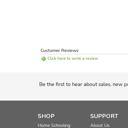
Customer Reviews
Click here to write a review
Be the first to hear about sales, new 
SHOP
SUPPORT
Home Schooling
About Us