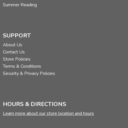
Summer Reading
SUPPORT
About Us
Contact Us
Store Policies
Terms & Conditions
Security & Privacy Policies
HOURS & DIRECTIONS
Learn more about our store location and hours