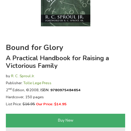
FICTION & LITERATURE
EVERYDAY LIFE
JUST FOR FUN
Bound for Glory
A Practical Handbook for Raising a
Victorious Family
by
R. C. Sproul Jr.
Publisher:
Tolle Lege Press
nd
2
Edition, ©2008,
ISBN:
9780975484654
Hardcover, 150 pages
List Price:
$16.95
Our Price: $14.95