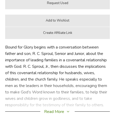
Bound for Glory begins with a conversation between
father and son, R. C. Sproul, Senior and Junior, about the
importance of leading families in a covenantal relationship
with God. R. C. Sproul, Jr., then discusses the implications
of this covenantal relationship for husbands, wives,
children, and the church family. He speaks especially to
men as the leaders in their households, encouraging them
to make God’s Word known to their families, to help their
wives and children grow in godliness, and to take
responsibility for the testimony of their family to others.
The book ends with another conversation between father
Read More