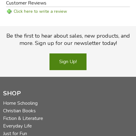
Customer Reviews
Click here to write a review
Be the first to hear about sales, new products, and
more. Sign up for our newsletter today!
Sign Up!
SHOP
Home Schooling
Christian Books
Fiction & Literature
Everyday Life
Just for Fun