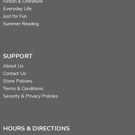
Fiction & Literature
Everyday Life
Just for Fun
Summer Reading
SUPPORT
About Us
Contact Us
Store Policies
Terms & Conditions
Security & Privacy Policies
HOURS & DIRECTIONS