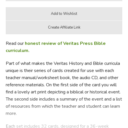
Read our
honest review of Veritas Press Bible
curriculum.
Part of what makes the Veritas History and Bible curricula
unique is their series of cards created for use with each
teacher manual/worksheet book, the audio CD, and other
reference materials. On the first side of the card you will
find a lovely art print depicting a biblical or historical event.
The second side includes a summary of the event and a list
of resources from which the teacher and student can learn
more.
Each set includes 32 cards, designed for a 36-week