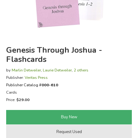
FICTION & LITERATURE
EVERYDAY LIFE
JUST FOR FUN
Genesis Through Joshua -
Flashcards
by
Marlin Detweiler
,
Laurie Detweiler
,
2 others
Publisher:
Veritas Press
Publisher Catalog #
000-610
Cards
Price:
$29.00