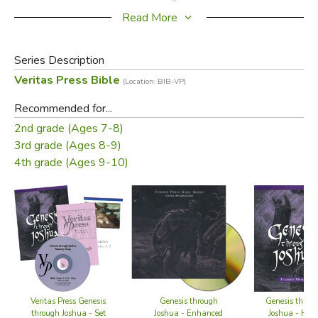
school year with testing and breaks.
Read More
Series Description
Veritas Press Bible
(Location: BIB-VP)
Recommended for...
2nd grade (Ages 7-8)
3rd grade (Ages 8-9)
4th grade (Ages 9-10)
Click on picture for larger image
Did you find this review helpful?
Genesis throu
Veritas Press Genesis
Genesis through
Joshua - Hom
through Joshua - Set
Joshua - Enhanced