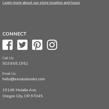
Learn more about our store location and hours
CONNECT
Call Us:
503.655.1951
Email Us:
hello@exodusbooks.com
19146 Molalla Ave,
Oregon City, OR 97045