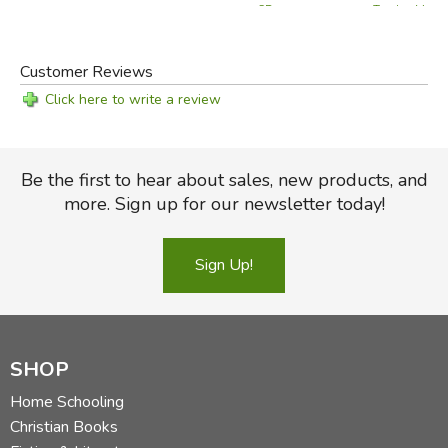
Teacher Manu
CD
Customer Reviews
Click here to write a review
Be the first to hear about sales, new products, and
more. Sign up for our newsletter today!
Sign Up!
SHOP
Home Schooling
Christian Books