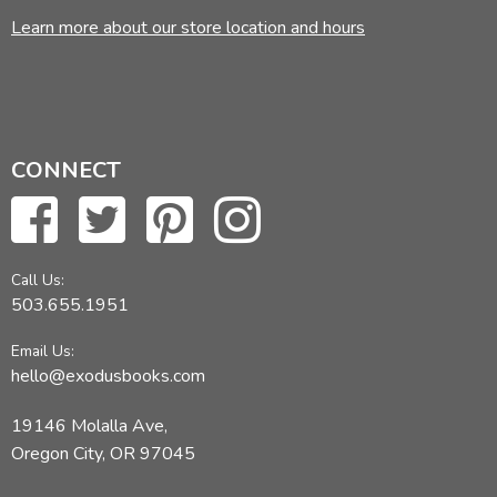
Learn more about our store location and hours
CONNECT
Call Us:
503.655.1951
Email Us:
hello@exodusbooks.com
19146 Molalla Ave,
Oregon City, OR 97045