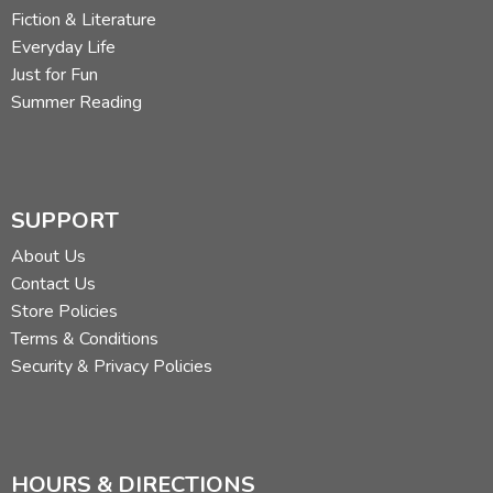
Fiction & Literature
Everyday Life
Just for Fun
Summer Reading
SUPPORT
About Us
Contact Us
Store Policies
Terms & Conditions
Security & Privacy Policies
HOURS & DIRECTIONS