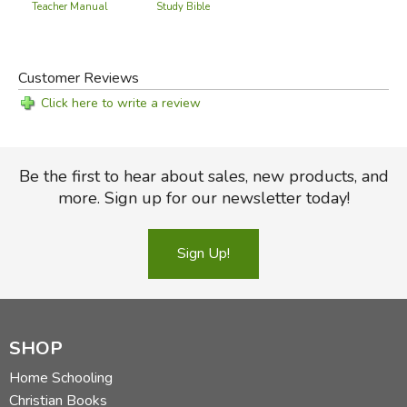
Teacher Manual
Study Bible
Customer Reviews
Click here to write a review
Be the first to hear about sales, new products, and
more. Sign up for our newsletter today!
Sign Up!
SHOP
Home Schooling
Christian Books