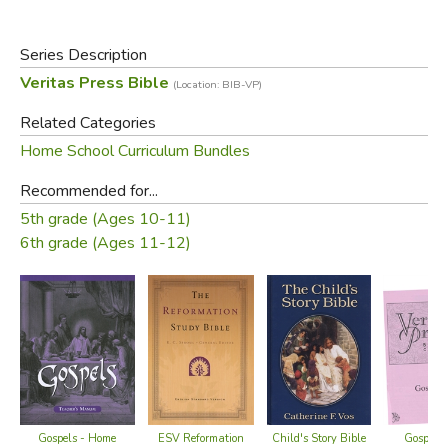
Designed to correlate with the Veritas history materials.
Series Description
Included:
Veritas Press Bible
(Location: BIB-VP)
Home Teacher Manual
Related Categories
Cards
Home School Curriculum Bundles
Compact Disc
Recommended for...
Please Note:
5th grade (Ages 10-11)
6th grade (Ages 11-12)
The discount on this item cannot be combined with
other discounts or specials. Partial returns are allowed,
less the discount amount.
Did you find this review helpful?
Gospels - Home
Child's Story Bible
Gospels 
ESV Reformation