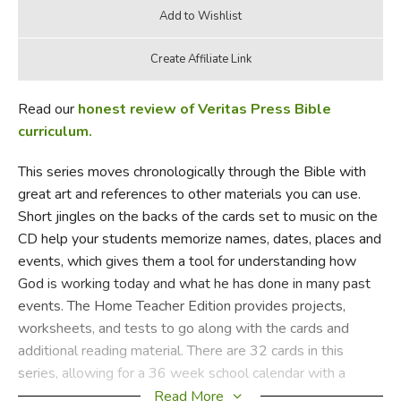
Read our
honest review of Veritas Press Bible
curriculum.
This series moves chronologically through the Bible with
great art and references to other materials you can use.
Short jingles on the backs of the cards set to music on the
CD help your students memorize names, dates, places and
events, which gives them a tool for understanding how
God is working today and what he has done in many past
events. The Home Teacher Edition provides projects,
worksheets, and tests to go along with the cards and
additional reading material. There are 32 cards in this
series, allowing for a 36 week school calendar with a
week at the end of each quarter for review and testing.
Read More