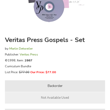
FICTION & LITERATURE
EVERYDAY LIFE
JUST FOR FUN
Veritas Press Gospels - Set
by
Marlin Detweiler
Publisher:
Veritas Press
©1998, Item:
2867
Curriculum Bundle
List Price:
$77.00
Our Price: $77.00