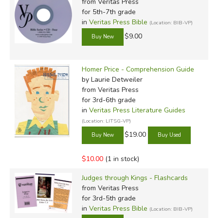
from Veritas Press
for 5th-7th grade
in
Veritas Press Bible
(Location: BIB-VP)
$9.00
Homer Price - Comprehension Guide
by Laurie Detweiler
from Veritas Press
for 3rd-6th grade
in
Veritas Press Literature Guides
(Location: LITSG-VP)
$19.00
$10.00
(1 in stock)
Judges through Kings - Flashcards
from Veritas Press
for 3rd-5th grade
in
Veritas Press Bible
(Location: BIB-VP)