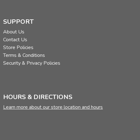
SUPPORT
About Us
Contact Us
Store Policies
Terms & Conditions
Security & Privacy Policies
HOURS & DIRECTIONS
Learn more about our store location and hours