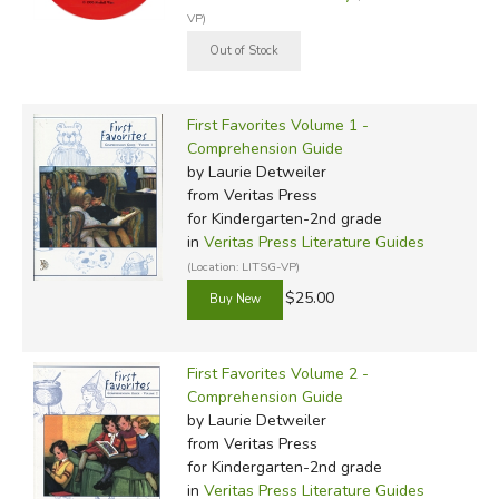
VP)
First Favorites Volume 1 -
Comprehension Guide
by Laurie Detweiler
from Veritas Press
for Kindergarten-2nd grade
in
Veritas Press Literature Guides
(Location: LITSG-VP)
$25.00
First Favorites Volume 2 -
Comprehension Guide
by Laurie Detweiler
from Veritas Press
for Kindergarten-2nd grade
in
Veritas Press Literature Guides