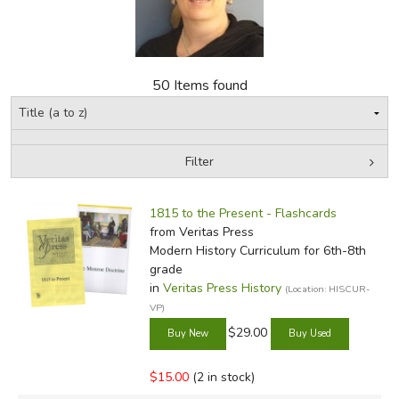
FICTION & LITERATURE
EVERYDAY LIFE
50 Items found
JUST FOR FUN
Filter
by Media
Filters:
1815 to the Present - Flashcards
from Veritas Press
Modern History Curriculum for 6th-8th
grade
in
Veritas Press History
(Location: HISCUR-
VP)
$29.00
$15.00
(2 in stock)