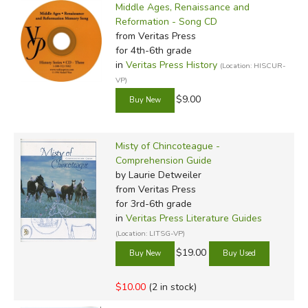
Middle Ages, Renaissance and
Reformation - Song CD
from Veritas Press
for 4th-6th grade
in
Veritas Press History
(Location: HISCUR-
VP)
$9.00
Misty of Chincoteague -
Comprehension Guide
by Laurie Detweiler
from Veritas Press
for 3rd-6th grade
in
Veritas Press Literature Guides
(Location: LITSG-VP)
$19.00
$10.00
(2 in stock)