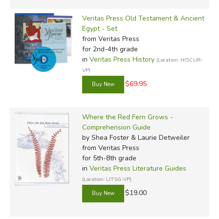
Veritas Press Old Testament & Ancient
Egypt - Set
from Veritas Press
for 2nd-4th grade
in
Veritas Press History
(Location: HISCUR-
VP)
$69.95
Where the Red Fern Grows -
Comprehension Guide
by Shea Foster & Laurie Detweiler
from Veritas Press
for 5th-8th grade
in
Veritas Press Literature Guides
(Location: LITSG-VP)
$19.00