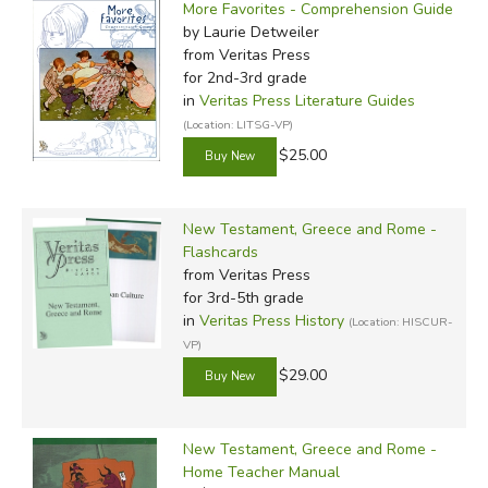
More Favorites - Comprehension Guide
by Laurie Detweiler
from Veritas Press
for 2nd-3rd grade
in
Veritas Press Literature Guides
(Location: LITSG-VP)
$25.00
New Testament, Greece and Rome -
Flashcards
from Veritas Press
for 3rd-5th grade
in
Veritas Press History
(Location: HISCUR-
VP)
$29.00
New Testament, Greece and Rome -
Home Teacher Manual