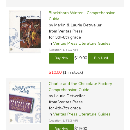
Blackthorn Winter - Comprehension
Guide
by Marlin & Laurie Detweiler
from Veritas Press
for 5th-8th grade
in
Veritas Press Literature Guides
(Location: LITSG-VP)
$19.00
$10.00
(1 in stock)
Charlie and the Chocolate Factory -
Comprehension Guide
by Laurie Detweiler
from Veritas Press
for 4th-7th grade
in
Veritas Press Literature Guides
(Location: LITSG-VP)
$19.00