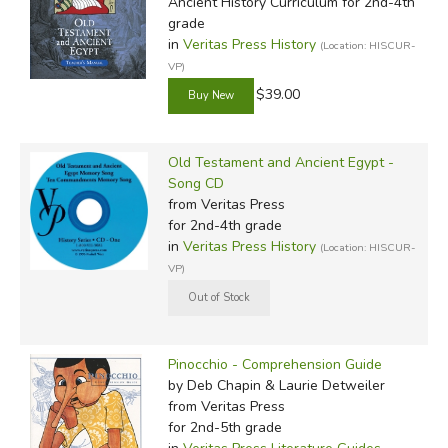
Ancient History Curriculum for 2nd-4th
grade
in
Veritas Press History
(Location: HISCUR-
VP)
$39.00
Old Testament and Ancient Egypt -
Song CD
from Veritas Press
for 2nd-4th grade
in
Veritas Press History
(Location: HISCUR-
VP)
Pinocchio - Comprehension Guide
by Deb Chapin & Laurie Detweiler
from Veritas Press
for 2nd-5th grade