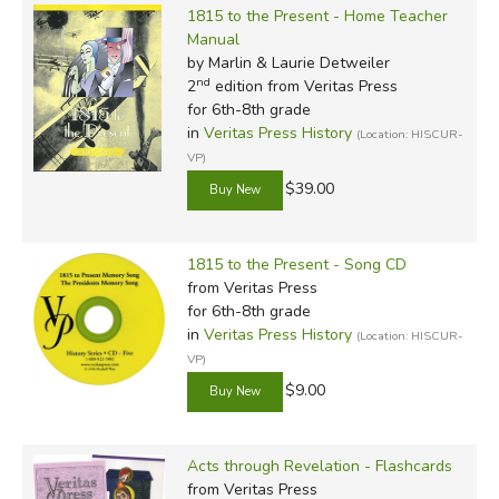
1815 to the Present - Home Teacher
Manual
by Marlin & Laurie Detweiler
nd
2
edition from Veritas Press
for 6th-8th grade
in
Veritas Press History
(Location: HISCUR-
VP)
$39.00
1815 to the Present - Song CD
from Veritas Press
for 6th-8th grade
in
Veritas Press History
(Location: HISCUR-
VP)
$9.00
Acts through Revelation - Flashcards
from Veritas Press