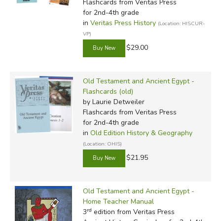
Flashcards
from Veritas Press
for 2nd-4th grade
in
Veritas Press History
(Location: HISCUR-
VP)
$29.00
Old Testament and Ancient Egypt -
Flashcards (old)
by Laurie Detweiler
Flashcards
from Veritas Press
for 2nd-4th grade
in
Old Edition History & Geography
(Location: OHIS)
$21.95
Old Testament and Ancient Egypt -
Home Teacher Manual
rd
3
edition from Veritas Press