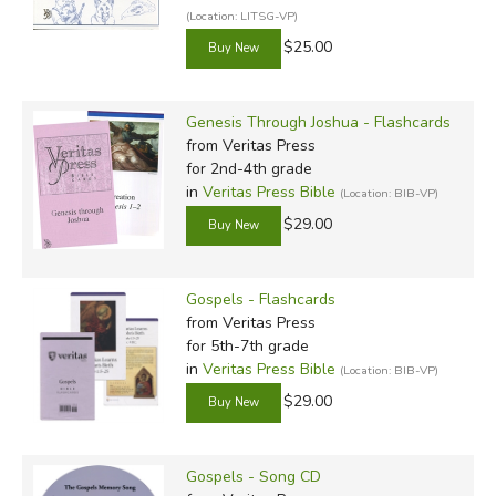
(Location: LITSG-VP)
$25.00
Genesis Through Joshua - Flashcards
from Veritas Press
for 2nd-4th grade
in
Veritas Press Bible
(Location: BIB-VP)
$29.00
Gospels - Flashcards
from Veritas Press
for 5th-7th grade
in
Veritas Press Bible
(Location: BIB-VP)
$29.00
Gospels - Song CD