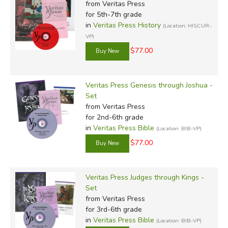
from Veritas Press
for 5th-7th grade
in
Veritas Press History
(Location: HISCUR-
VP)
$77.00
Veritas Press Genesis through Joshua -
Set
from Veritas Press
for 2nd-6th grade
in
Veritas Press Bible
(Location: BIB-VP)
$77.00
Veritas Press Judges through Kings -
Set
from Veritas Press
for 3rd-6th grade
in
Veritas Press Bible
(Location: BIB-VP)