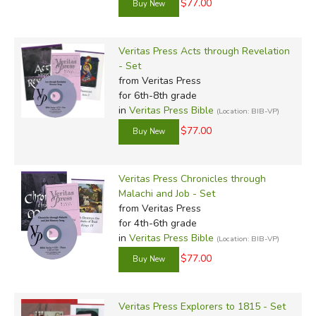
$77.00
Veritas Press Acts through Revelation
- Set
from Veritas Press
for 6th-8th grade
in
Veritas Press Bible
(Location: BIB-VP)
$77.00
Veritas Press Chronicles through
Malachi and Job - Set
from Veritas Press
for 4th-6th grade
in
Veritas Press Bible
(Location: BIB-VP)
$77.00
Veritas Press Explorers to 1815 - Set