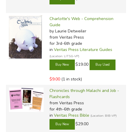
Charlotte's Web - Comprehension
Guide
by Laurie Detweiler
from Veritas Press
for 3rd-6th grade
in
Veritas Press Literature Guides
(Location: LITSG-VP)
$19.00
$9.00
(1 in stock)
Chronicles through Malachi and Job -
Flashcards
from Veritas Press
for 4th-6th grade
in
Veritas Press Bible
(Location: BIB-VP)
$29.00