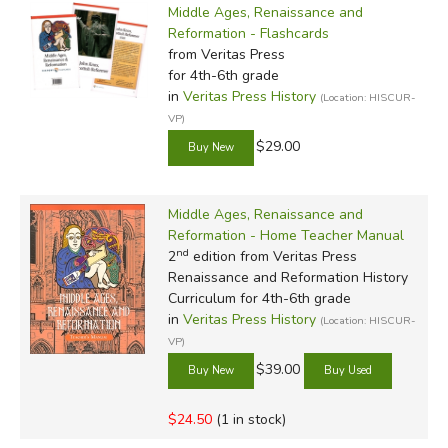
Middle Ages, Renaissance and
Reformation - Flashcards
from Veritas Press
for 4th-6th grade
in
Veritas Press History
(Location: HISCUR-
VP)
$29.00
Middle Ages, Renaissance and
Reformation - Home Teacher Manual
nd
2
edition from Veritas Press
Renaissance and Reformation History
Curriculum for 4th-6th grade
in
Veritas Press History
(Location: HISCUR-
VP)
$39.00
$24.50
(1 in stock)