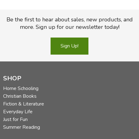
Be the first to hear about sales, new products, and
more. Sign up for our newsletter today!
Sign Up!
SHOP
Home Schooling
Christian Books
Fiction & Literature
Everyday Life
Just for Fun
Summer Reading