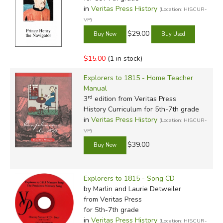
in
Veritas Press History
(Location: HISCUR-
VP)
$29.00
$15.00
(1 in stock)
Explorers to 1815 - Home Teacher
Manual
rd
3
edition from Veritas Press
History Curriculum for 5th-7th grade
in
Veritas Press History
(Location: HISCUR-
VP)
$39.00
Explorers to 1815 - Song CD
by Marlin and Laurie Detweiler
from Veritas Press
for 5th-7th grade
in
Veritas Press History
(Location: HISCUR-