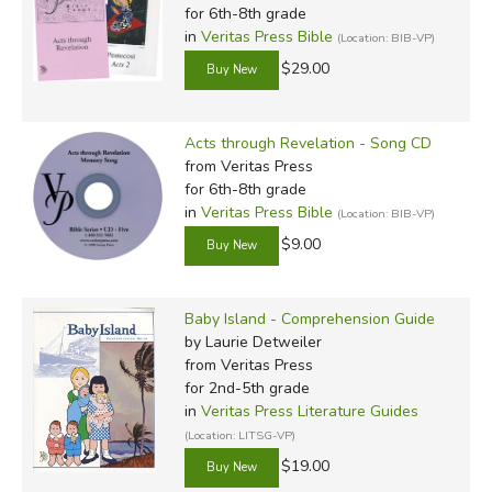
for 6th-8th grade
in
Veritas Press Bible
(Location: BIB-VP)
$29.00
Acts through Revelation - Song CD
from Veritas Press
for 6th-8th grade
in
Veritas Press Bible
(Location: BIB-VP)
$9.00
Baby Island - Comprehension Guide
by Laurie Detweiler
from Veritas Press
for 2nd-5th grade
in
Veritas Press Literature Guides
(Location: LITSG-VP)
$19.00