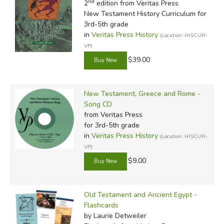
nd
2
edition from Veritas Press
New Testament History Curriculum for
3rd-5th grade
in
Veritas Press History
(Location: HISCUR-
VP)
$39.00
New Testament, Greece and Rome -
Song CD
from Veritas Press
for 3rd-5th grade
in
Veritas Press History
(Location: HISCUR-
VP)
$9.00
Old Testament and Ancient Egypt -
Flashcards
by Laurie Detweiler