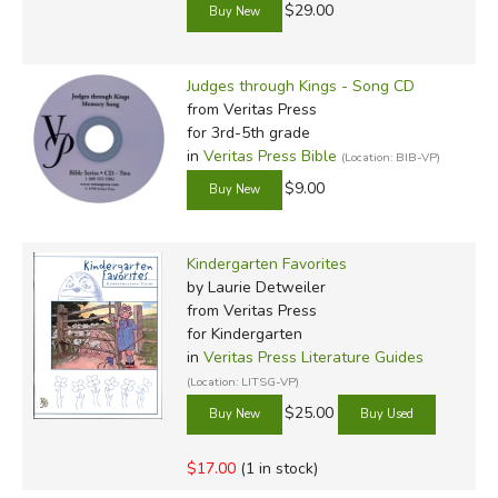
$29.00
Judges through Kings - Song CD
from Veritas Press
for 3rd-5th grade
in
Veritas Press Bible
(Location: BIB-VP)
$9.00
Kindergarten Favorites
by Laurie Detweiler
from Veritas Press
for Kindergarten
in
Veritas Press Literature Guides
(Location: LITSG-VP)
$25.00
$17.00
(1 in stock)