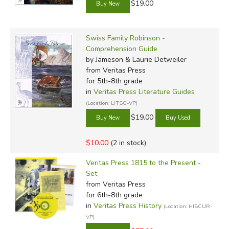
$19.00
Swiss Family Robinson -
Comprehension Guide
by Jameson & Laurie Detweiler
from Veritas Press
for 5th-8th grade
in
Veritas Press Literature Guides
(Location: LITSG-VP)
$19.00
$10.00
(2 in stock)
Veritas Press 1815 to the Present -
Set
from Veritas Press
for 6th-8th grade
in
Veritas Press History
(Location: HISCUR-
VP)