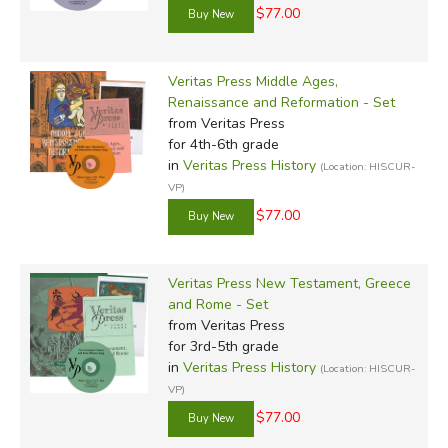
$77.00
Veritas Press Middle Ages,
Renaissance and Reformation - Set
from Veritas Press
for 4th-6th grade
in
Veritas Press History
(Location: HISCUR-
VP)
$77.00
Veritas Press New Testament, Greece
and Rome - Set
from Veritas Press
for 3rd-5th grade
in
Veritas Press History
(Location: HISCUR-
VP)
$77.00