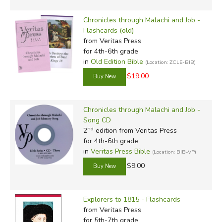
Chronicles through Malachi and Job -
Flashcards (old)
from Veritas Press
for 4th-6th grade
in
Old Edition Bible
(Location: ZCLE-BIB)
$19.00
Chronicles through Malachi and Job -
Song CD
nd
2
edition from Veritas Press
for 4th-6th grade
in
Veritas Press Bible
(Location: BIB-VP)
$9.00
Explorers to 1815 - Flashcards
from Veritas Press
for 5th-7th grade