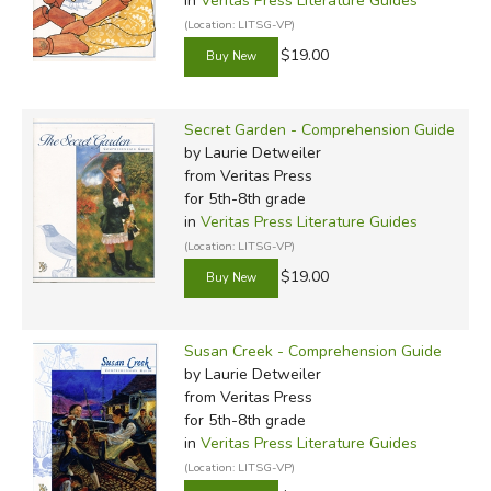
in
Veritas Press Literature Guides
(Location: LITSG-VP)
$19.00
Secret Garden - Comprehension Guide
by Laurie Detweiler
from Veritas Press
for 5th-8th grade
in
Veritas Press Literature Guides
(Location: LITSG-VP)
$19.00
Susan Creek - Comprehension Guide
by Laurie Detweiler
from Veritas Press
for 5th-8th grade
in
Veritas Press Literature Guides
(Location: LITSG-VP)