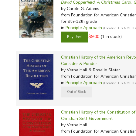
TruthQ
VideoT
Explor
Write 
David Copperfield
,
A Christmas Carol
,
G
by Carole G. Adams
U.S. Hi
Great 
Writin
from Foundation for American Christia
Verita
Lyrical
Writin
for 9th-12th grade
in
Principle Approach
(Location: HSR-METP
Weaver
Rod & 
Writing
$9.00
(1 in stock)
World 
Janice
Writing
TOPS L
Writin
Christian History of the American Revo
Write
Consider & Ponder
by Verna Hall & Rosalie Slater
from Foundation for American Christia
in
Principle Approach
(Location: HSR-METP
Christian History of the Constitution o
Christian Self-Government
by Verna Hall
from Foundation for American Christia