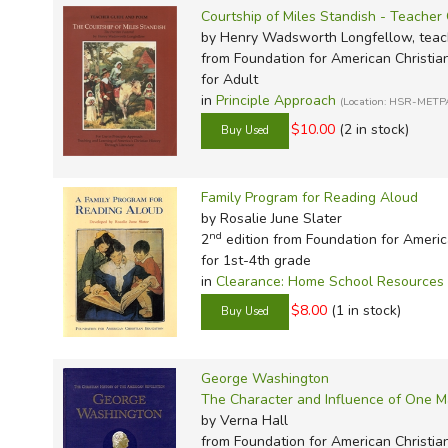
Courtship of Miles Standish - Teache
by Henry Wadsworth Longfellow, teach
from Foundation for American Christia
for Adult
in
Principle Approach
(Location: HSR-METP
$10.00
(2 in stock)
Family Program for Reading Aloud
by Rosalie June Slater
nd
2
edition from Foundation for Americ
for 1st-4th grade
in
Clearance: Home School Resources
$8.00
(1 in stock)
George Washington
The Character and Influence of One 
by Verna Hall
from Foundation for American Christia