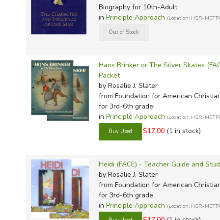
Biography for 10th-Adult
in
Principle Approach
(Location: HSR-METP
Hans Brinker or The Silver Skates (F
Packet
by Rosalie J. Slater
from Foundation for American Christia
for 3rd-6th grade
in
Principle Approach
(Location: HSR-METP
$17.00
(1 in stock)
Heidi (FACE) - Teacher Guide and Stu
by Rosalie J. Slater
from Foundation for American Christia
for 3rd-6th grade
in
Principle Approach
(Location: HSR-METP
$17.00
(1 in stock)