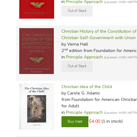
in
Principle Approach
(Location: HSR-METP
Christian History of the Constitution o
Christian Self-Government with Union
by Verna Hall
nd
2
edition from Foundation for Americ
in
Principle Approach
(Location: HSR-METP
Christian Idea of the Child
by Carole G. Adams
from Foundation for American Christia
for Adult
in
Principle Approach
(Location: HSR-METP
$4.00
(1 in stock)