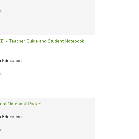
A)
ACE) - Teacher Guide and Student Notebook
n Education
A)
dent Notebook Packet
n Education
A)