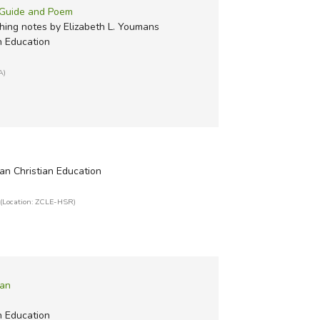
r Guide and Poem
ing notes by Elizabeth L. Youmans
n Education
A)
an Christian Education
(Location: ZCLE-HSR)
Man
n Education