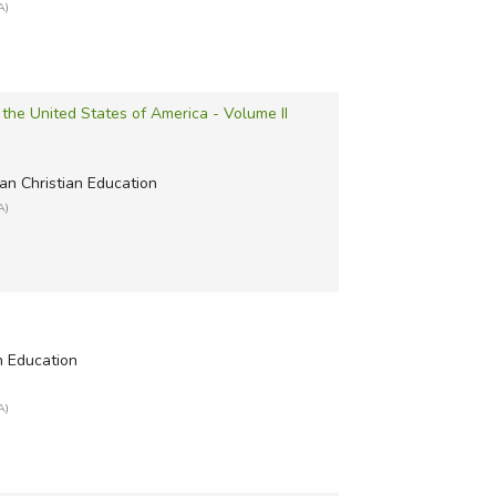
A)
f the United States of America - Volume II
an Christian Education
A)
n Education
A)