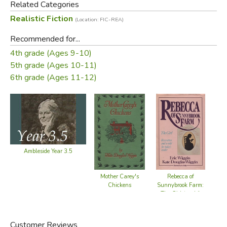
Related Categories
Realistic Fiction
(Location: FIC-REA)
Recommended for...
4th grade (Ages 9-10)
5th grade (Ages 10-11)
6th grade (Ages 11-12)
Ambleside Year 3.5
Mother Carey's
Rebecca of
Chickens
Sunnybrook Farm:
Su
The Girl (retold)
Customer Reviews