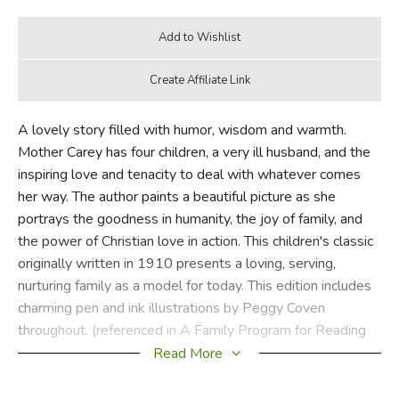
A lovely story filled with humor, wisdom and warmth.
Mother Carey has four children, a very ill husband, and the
inspiring love and tenacity to deal with whatever comes
her way. The author paints a beautiful picture as she
portrays the goodness in humanity, the joy of family, and
the power of Christian love in action. This children's classic
originally written in 1910 presents a loving, serving,
nurturing family as a model for today. This edition includes
charming pen and ink illustrations by Peggy Coven
throughout. (referenced in A Family Program for Reading
Aloud)
Read More
Did you find this review helpful?