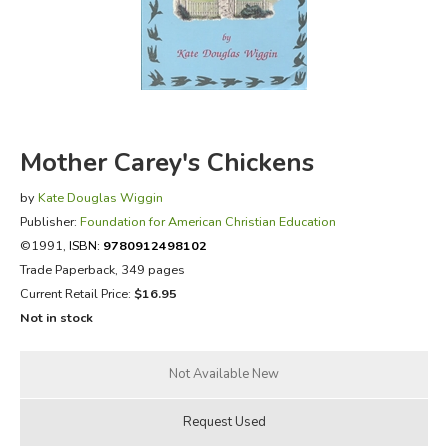
FICTION & LITERATURE
EVERYDAY LIFE
JUST FOR FUN
Mother Carey's Chickens
by
Kate Douglas Wiggin
Publisher:
Foundation for American Christian Education
©1991,
ISBN:
9780912498102
Trade Paperback, 349 pages
Current Retail Price:
$16.95
Not in stock