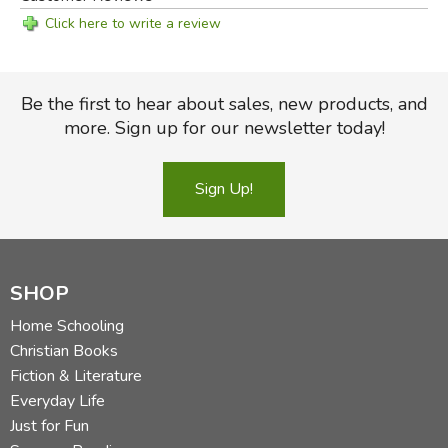
Click here to write a review
Be the first to hear about sales, new products, and
more. Sign up for our newsletter today!
Sign Up!
SHOP
Home Schooling
Christian Books
Fiction & Literature
Everyday Life
Just for Fun