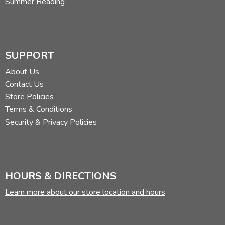
Summer Reading
SUPPORT
About Us
Contact Us
Store Policies
Terms & Conditions
Security & Privacy Policies
HOURS & DIRECTIONS
Learn more about our store location and hours