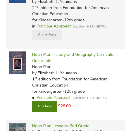
by Elizabeth L. Youmans
nd
2
edition from Foundation for American
Christian Education
for Kindergarten-12th grade
in
Principle Approach
(Location: HSR-METPA)
Noah Plan History and Geography Curriculum
Guide (old)
Noah Plan
by Elizabeth L. Youmans
st
1
edition from Foundation for American
Christian Education
for Kindergarten-12th grade
in
Principle Approach
(Location: HSR-METPA)
$28.00
Noah Plan Lessons: 2nd Grade