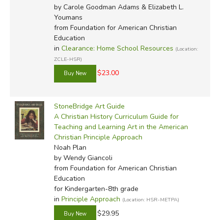
by Carole Goodman Adams & Elizabeth L.
Youmans
from Foundation for American Christian
Education
in
Clearance: Home School Resources
(Location:
ZCLE-HSR)
$23.00
StoneBridge Art Guide
A Christian History Curriculum Guide for
Teaching and Learning Art in the American
Christian Principle Approach
Noah Plan
by Wendy Giancoli
from Foundation for American Christian
Education
for Kindergarten-8th grade
in
Principle Approach
(Location: HSR-METPA)
$29.95