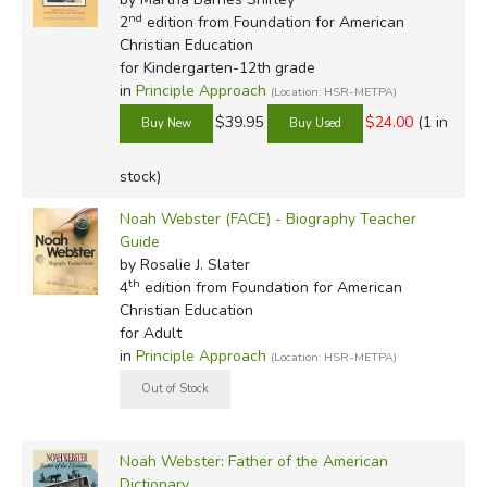
nd
2
edition from Foundation for American
Christian Education
for Kindergarten-12th grade
in
Principle Approach
(Location: HSR-METPA)
$39.95
$24.00
(1 in
stock)
Noah Webster (FACE) - Biography Teacher
Guide
by Rosalie J. Slater
th
4
edition from Foundation for American
Christian Education
for Adult
in
Principle Approach
(Location: HSR-METPA)
Noah Webster: Father of the American
Dictionary