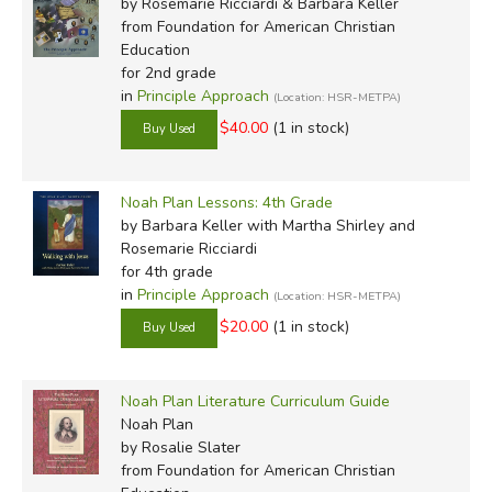
by Rosemarie Ricciardi & Barbara Keller
from Foundation for American Christian
Education
for 2nd grade
in
Principle Approach
(Location: HSR-METPA)
$40.00
(1 in stock)
Noah Plan Lessons: 4th Grade
by Barbara Keller with Martha Shirley and
Rosemarie Ricciardi
for 4th grade
in
Principle Approach
(Location: HSR-METPA)
$20.00
(1 in stock)
Noah Plan Literature Curriculum Guide
Noah Plan
by Rosalie Slater
from Foundation for American Christian