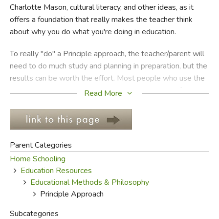
Charlotte Mason, cultural literacy, and other ideas, as it
offers a foundation that really makes the teacher think
FICTION & LITERATURE
about why you do what you're doing in education.
EVERYDAY LIFE
To really "do" a Principle approach, the teacher/parent will
need to do much study and planning in preparation, but the
JUST FOR FUN
results can be worth the effort. Most people who use the
Principle approach have children keep a notebook for
Read More
recording information that has been researched, studied
and applied. The "principles" being applied with this
approach vary slightly from person to person, but the
following list from Rus Walton's
Fundamentals for
Parent Categories
American Christians
is typical:
Home Schooling
Education Resources
God's sovereignty
Educational Methods & Philosophy
Individuality
Principle Approach
Personal property
Self-government
Subcategories