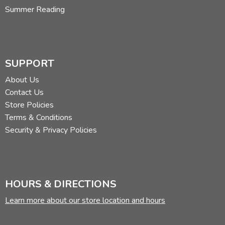
Summer Reading
SUPPORT
About Us
Contact Us
Store Policies
Terms & Conditions
Security & Privacy Policies
HOURS & DIRECTIONS
Learn more about our store location and hours