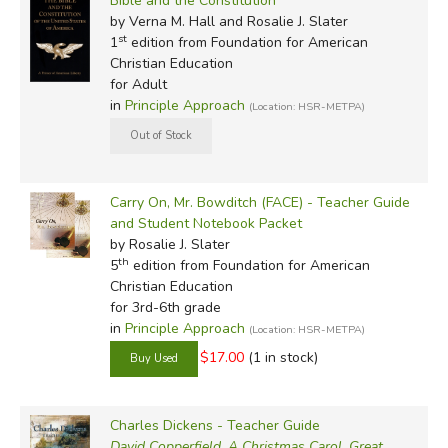
Bible and the Constitution
by Verna M. Hall and Rosalie J. Slater
st
1
edition from Foundation for American
Christian Education
for Adult
in
Principle Approach
(Location: HSR-METPA)
Carry On, Mr. Bowditch (FACE) - Teacher Guide
and Student Notebook Packet
by Rosalie J. Slater
th
5
edition from Foundation for American
Christian Education
for 3rd-6th grade
in
Principle Approach
(Location: HSR-METPA)
$17.00
(1 in stock)
Charles Dickens - Teacher Guide
David Copperfield
,
A Christmas Carol
,
Great