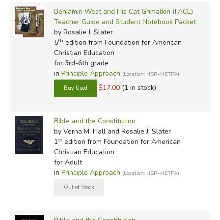
Benjamin West and His Cat Grimalkin (FACE) -
(
we thank Cathy Duffy for much of this content
)
Teacher Guide and Student Notebook Packet
by Rosalie J. Slater
th
5
edition from Foundation for American
Did you find this review helpful?
Christian Education
for 3rd-6th grade
in
Principle Approach
(Location: HSR-METPA)
$17.00
(1 in stock)
Bible and the Constitution
by Verna M. Hall and Rosalie J. Slater
st
1
edition from Foundation for American
Christian Education
for Adult
in
Principle Approach
(Location: HSR-METPA)