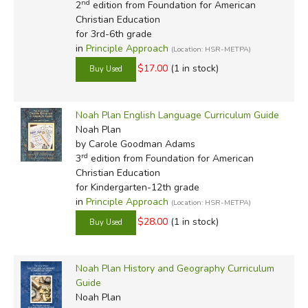
nd
2
edition from Foundation for American
Christian Education
for 3rd-6th grade
in
Principle Approach
(Location: HSR-METPA)
$17.00
(1 in stock)
Noah Plan English Language Curriculum Guide
Noah Plan
by Carole Goodman Adams
rd
3
edition from Foundation for American
Christian Education
for Kindergarten-12th grade
in
Principle Approach
(Location: HSR-METPA)
$28.00
(1 in stock)
Noah Plan History and Geography Curriculum
Guide
Noah Plan