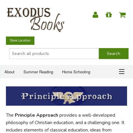
Store Location
About
Summer Reading
Home Schooling
Christian Books
Fiction & Literature
Everyday Life
ABOUT
Just for Fun
SUMMER READING
The
Principle Approach
provides a well-developed
HOME SCHOOLING
philosophy of Christian education, and a challenging one. It
includes elements of classical education, ideas from
CHRISTIAN BOOKS