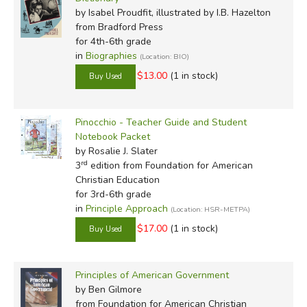
by Isabel Proudfit, illustrated by I.B. Hazelton
from Bradford Press
for 4th-6th grade
in
Biographies
(Location: BIO)
$13.00
(1 in stock)
Pinocchio - Teacher Guide and Student
Notebook Packet
by Rosalie J. Slater
rd
3
edition from Foundation for American
Christian Education
for 3rd-6th grade
in
Principle Approach
(Location: HSR-METPA)
$17.00
(1 in stock)
Principles of American Government
by Ben Gilmore
from Foundation for American Christian