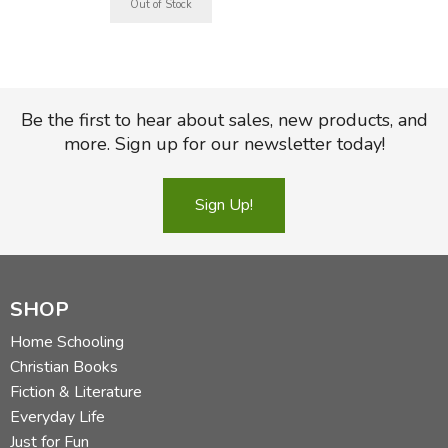
Be the first to hear about sales, new products, and
more. Sign up for our newsletter today!
Sign Up!
SHOP
Home Schooling
Christian Books
Fiction & Literature
Everyday Life
Just for Fun