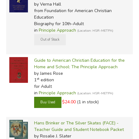
by Verna Hall
from Foundation for American Christian
Education
Biography for 10th-Adult
in
Principle Approach
(Location: HSR-METPA)
Guide to American Christian Education for the
Home and School: The Principle Approach
by James Rose
st
1
edition
for Adult
in
Principle Approach
(Location: HSR-METPA)
$24.00
(1 in stock)
Hans Brinker or The Silver Skates (FACE) -
Teacher Guide and Student Notebook Packet
by Rosalie J. Slater