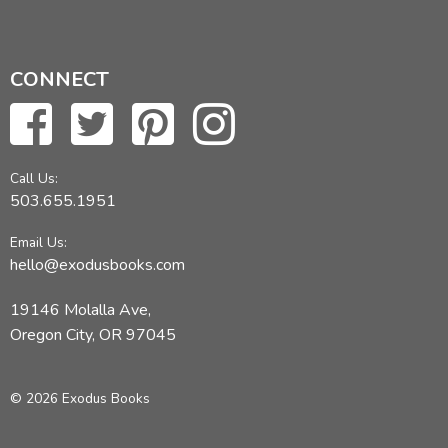
CONNECT
Call Us:
503.655.1951
Email Us:
hello@exodusbooks.com
19146 Molalla Ave,
Oregon City, OR 97045
© 2026 Exodus Books