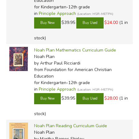
Education
for Kindergarten-12th grade
in
Principle Approach
(Location: HSR-METPA)
$39.95
$24.00
(1 in
stock)
Noah Plan Mathematics Curriculum Guide
Noah Plan
by Arthur Paul Ricciardi
from Foundation for American Christian
Education
for Kindergarten-12th grade
in
Principle Approach
(Location: HSR-METPA)
$39.95
$28.00
(1 in
stock)
Noah Plan Reading Curriculum Guide
Noah Plan
by Martha Barnes Shirley