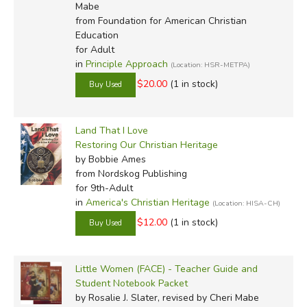
Mabe
from Foundation for American Christian
Education
for Adult
in
Principle Approach
(Location: HSR-METPA)
$20.00
(1 in stock)
Land That I Love
Restoring Our Christian Heritage
by Bobbie Ames
from Nordskog Publishing
for 9th-Adult
in
America's Christian Heritage
(Location: HISA-CH)
$12.00
(1 in stock)
Little Women (FACE) - Teacher Guide and
Student Notebook Packet
by Rosalie J. Slater, revised by Cheri Mabe