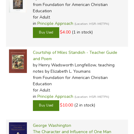
from Foundation for American Christian
Education
for Adult
in
Principle Approach
(Location: HSR-METPA)
$4.00
(1 in stock)
Courtship of Miles Standish - Teacher Guide
and Poem
by Henry Wadsworth Longfellow, teaching
notes by Elizabeth L. Youmans
from Foundation for American Christian
Education
for Adult
in
Principle Approach
(Location: HSR-METPA)
$10.00
(2 in stock)
George Washington
The Character and Influence of One Man