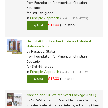
from Foundation for American Christian
Education
for 3rd-6th grade
in
Principle Approach
(Location: HSR-METPA)
$17.00
(1 in stock)
Heidi (FACE) - Teacher Guide and Student
Notebook Packet
by Rosalie J. Slater
from Foundation for American Christian
Education
for 3rd-6th grade
in
Principle Approach
(Location: HSR-METPA)
$17.00
(1 in stock)
Ivanhoe and Sir Walter Scott Package (FACE)
by Sir Walter Scott, Pearle Henriksen Schultz,
Rosalie Slater & Carole Adams, edited by Cheri