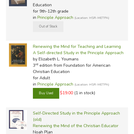
Education
for 9th-12th grade
in
Principle Approach
(Location: HSR-METPA)
Renewing the Mind for Teaching and Learning
A Self-directed Study in the Principle Approach
by Elizabeth L. Youmans
rd
3
edition from Foundation for American
Christian Education
for Adult
in
Principle Approach
(Location: HSR-METPA)
$19.00
(1 in stock)
Self-Directed Study in the Principle Approach
(old)
Renewing the Mind of the Christian Educator
Noah Plan