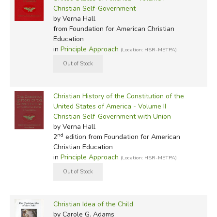
Christian Self-Government
by Verna Hall
from Foundation for American Christian
Education
in
Principle Approach
(Location: HSR-METPA)
Christian History of the Constitution of the
United States of America - Volume II
Christian Self-Government with Union
by Verna Hall
nd
2
edition from Foundation for American
Christian Education
in
Principle Approach
(Location: HSR-METPA)
Christian Idea of the Child
by Carole G. Adams