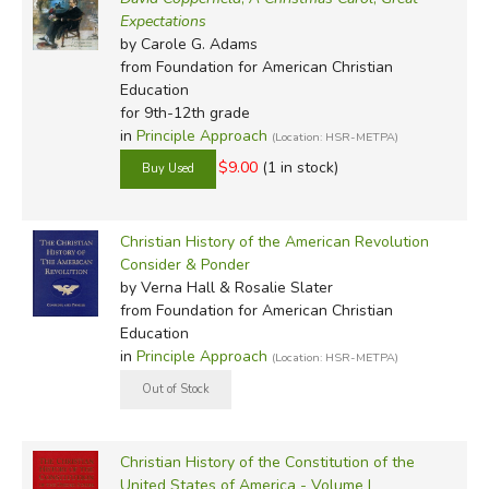
Expectations
by Carole G. Adams
from Foundation for American Christian
Education
for 9th-12th grade
in
Principle Approach
(Location: HSR-METPA)
$9.00
(1 in stock)
Christian History of the American Revolution
Consider & Ponder
by Verna Hall & Rosalie Slater
from Foundation for American Christian
Education
in
Principle Approach
(Location: HSR-METPA)
Christian History of the Constitution of the
United States of America - Volume I