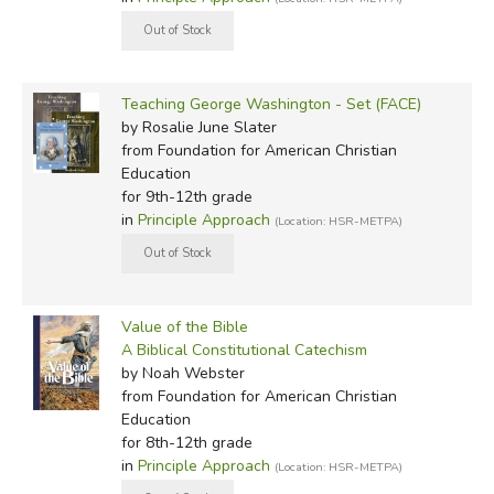
Teaching George Washington - Set (FACE)
by Rosalie June Slater
from Foundation for American Christian
Education
for 9th-12th grade
in
Principle Approach
(Location: HSR-METPA)
Value of the Bible
A Biblical Constitutional Catechism
by Noah Webster
from Foundation for American Christian
Education
for 8th-12th grade
in
Principle Approach
(Location: HSR-METPA)