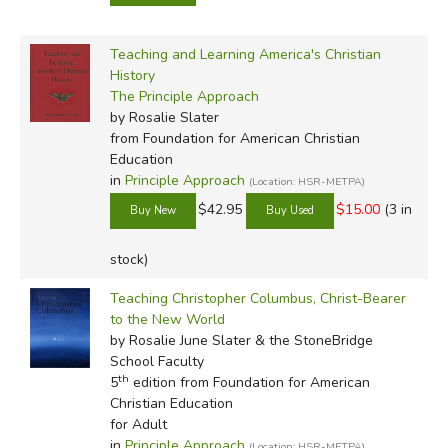
Teaching and Learning America's Christian
History
The Principle Approach
by Rosalie Slater
from Foundation for American Christian
Education
in
Principle Approach
(Location: HSR-METPA)
$42.95
$15.00
(3 in
stock)
Teaching Christopher Columbus, Christ-Bearer
to the New World
by Rosalie June Slater & the StoneBridge
School Faculty
th
5
edition from Foundation for American
Christian Education
for Adult
in
Principle Approach
(Location: HSR-METPA)