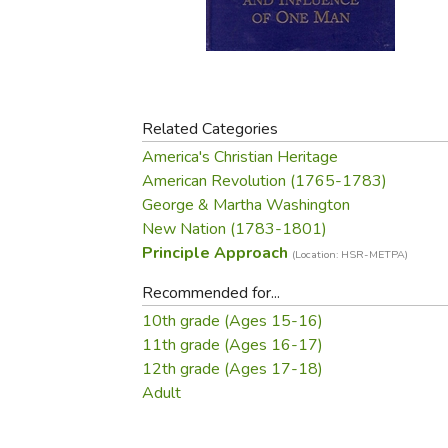
Purposeful Home
Fruit & Vegetable
Store Policies
Holidays / Church
Gardening
Job Openings
Music CDs
Home Repair & M
Affiliate Program
Things That Go
Raising Livestock
Travel Books & G
Related Categories
Sewing, Knitting 
America's Christian Heritage
American Revolution (1765-1783)
George & Martha Washington
New Nation (1783-1801)
Principle Approach
(Location: HSR-METPA)
Recommended for...
10th grade (Ages 15-16)
11th grade (Ages 16-17)
12th grade (Ages 17-18)
Adult