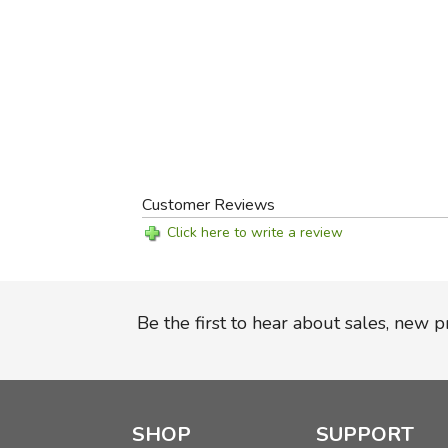
Customer Reviews
Click here to write a review
Be the first to hear about sales, new 
SHOP
SUPPORT