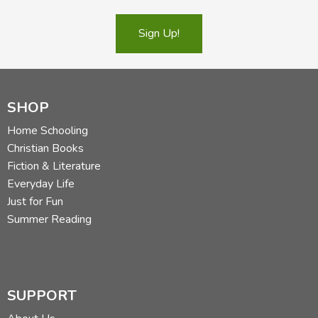
Sign Up!
SHOP
Home Schooling
Christian Books
Fiction & Literature
Everyday Life
Just for Fun
Summer Reading
SUPPORT