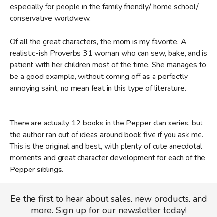
especially for people in the family friendly/ home school/
conservative worldview.
Of all the great characters, the mom is my favorite. A
realistic-ish Proverbs 31 woman who can sew, bake, and is
patient with her children most of the time. She manages to
be a good example, without coming off as a perfectly
annoying saint, no mean feat in this type of literature.
There are actually 12 books in the Pepper clan series, but
the author ran out of ideas around book five if you ask me.
This is the original and best, with plenty of cute anecdotal
moments and great character development for each of the
Pepper siblings.
Be the first to hear about sales, new products, and
more. Sign up for our newsletter today!