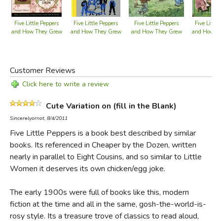
Five Little Peppers
Five Little Peppers
Five Little Peppers
Five Little
and How They Grew
and How They Grew
and How They Grew
and How T
Customer Reviews
Click here to write a review
Cute Variation on (fill in the Blank)
Sincerelyornot, 8/4/2011
Five Little Peppers is a book best described by similar
books. Its referenced in Cheaper by the Dozen, written
nearly in parallel to Eight Cousins, and so similar to Little
Women it deserves its own chicken/egg joke.
The early 1900s were full of books like this, modern
fiction at the time and all in the same, gosh-the-world-is-
rosy style. Its a treasure trove of classics to read aloud,