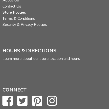
About Us
Contact Us
Store Policies
Terms & Conditions
Security & Privacy Policies
HOURS & DIRECTIONS
Learn more about our store location and hours
CONNECT