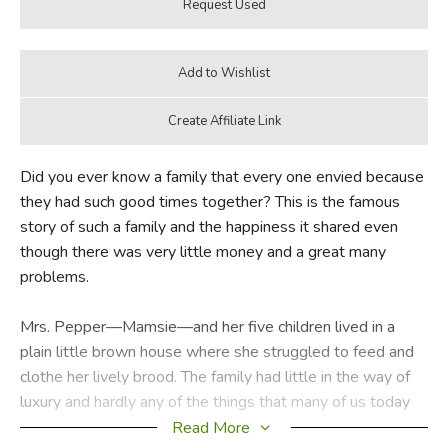
Did you ever know a family that every one envied because
they had such good times together? This is the famous
story of such a family and the happiness it shared even
though there was very little money and a great many
problems.
Mrs. Pepper—Mamsie—and her five children lived in a
plain little brown house where she struggled to feed and
clothe her lively brood. The family had little in the way of
luxury and hardly any of the things that many of us today
take for granted. Even when it came to baking a birthday
Read More