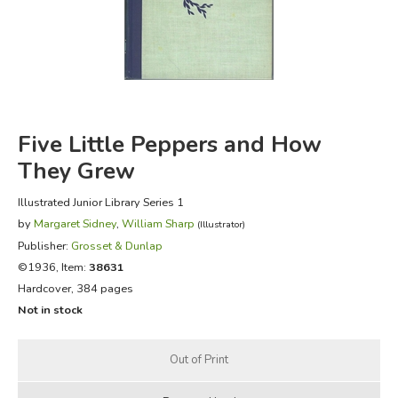
FICTION & LITERATURE
EVERYDAY LIFE
JUST FOR FUN
Five Little Peppers and How
They Grew
Illustrated Junior Library Series 1
by
Margaret Sidney
,
William Sharp
(Illustrator)
Publisher:
Grosset & Dunlap
©1936, Item:
38631
Hardcover, 384 pages
Not in stock