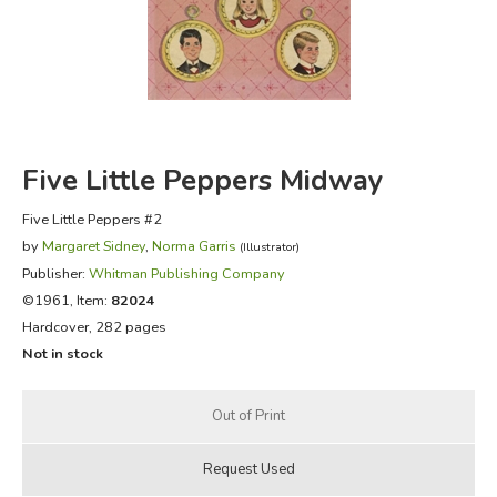
FICTION & LITERATURE
EVERYDAY LIFE
JUST FOR FUN
Five Little Peppers Midway
Five Little Peppers #2
by
Margaret Sidney
,
Norma Garris
(Illustrator)
Publisher:
Whitman Publishing Company
©1961, Item:
82024
Hardcover, 282 pages
Not in stock