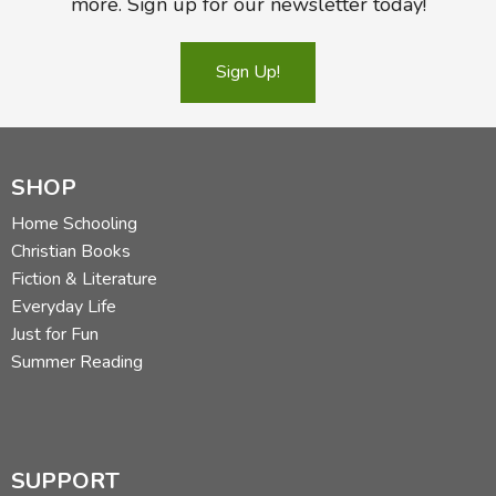
more. Sign up for our newsletter today!
Sign Up!
SHOP
Home Schooling
Christian Books
Fiction & Literature
Everyday Life
Just for Fun
Summer Reading
SUPPORT