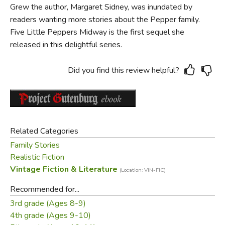
Grew the author, Margaret Sidney, was inundated by
readers wanting more stories about the Pepper family.
Five Little Peppers Midway is the first sequel she
released in this delightful series.
Did you find this review helpful?
Related Categories
Family Stories
Realistic Fiction
Vintage Fiction & Literature
(Location: VIN-FIC)
Recommended for...
3rd grade (Ages 8-9)
4th grade (Ages 9-10)