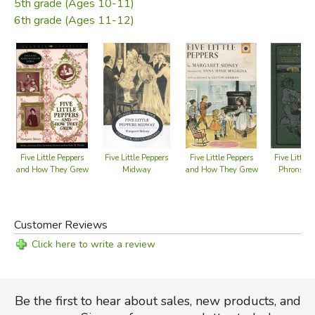
5th grade (Ages 10-11)
6th grade (Ages 11-12)
Five Little Peppers
Five Little Peppers
Five Little Peppers
Five Little 
and How They Grew
Midway
and How They Grew
Phronsie 
Book 1
Customer Reviews
Click here to write a review
Be the first to hear about sales, new products, and