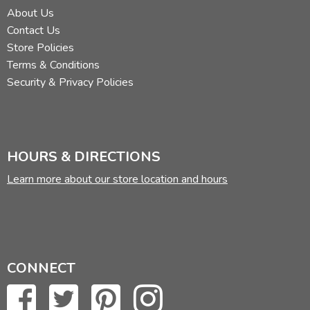
About Us
Contact Us
Store Policies
Terms & Conditions
Security & Privacy Policies
HOURS & DIRECTIONS
Learn more about our store location and hours
CONNECT