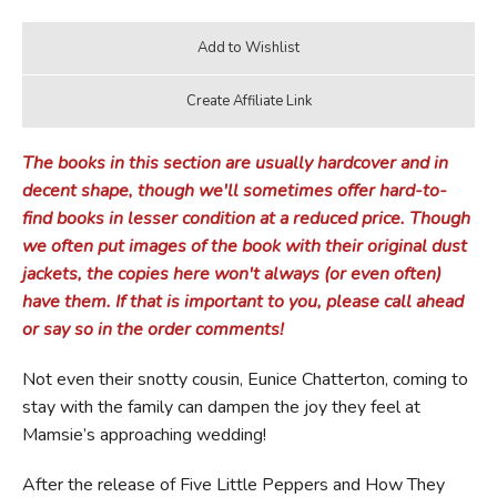
The books in this section are usually hardcover and in
decent shape, though we'll sometimes offer hard-to-
find books in lesser condition at a reduced price. Though
we often put images of the book with their original dust
jackets, the copies here won't always (or even often)
have them. If that is important to you, please call ahead
or say so in the order comments!
Not even their snotty cousin, Eunice Chatterton, coming to
stay with the family can dampen the joy they feel at
Mamsie’s approaching wedding!
After the release of Five Little Peppers and How They