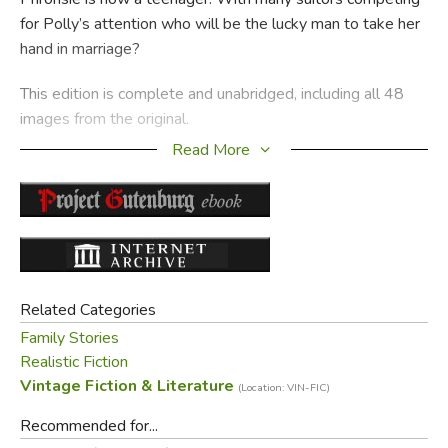
for Polly’s attention who will be the lucky man to take her
hand in marriage?
This edition is complete and unabridged, including all 48
images from the original.
Read More
Did you find this review helpful?
Related Categories
Family Stories
Realistic Fiction
Vintage Fiction & Literature
(Location: VIN-FIC)
Recommended for...