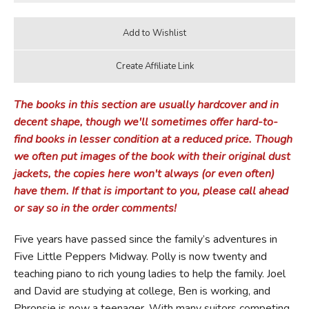
The books in this section are usually hardcover and in
decent shape, though we'll sometimes offer hard-to-
find books in lesser condition at a reduced price. Though
we often put images of the book with their original dust
jackets, the copies here won't always (or even often)
have them. If that is important to you, please call ahead
or say so in the order comments!
Five years have passed since the family’s adventures in
Five Little Peppers Midway. Polly is now twenty and
teaching piano to rich young ladies to help the family. Joel
and David are studying at college, Ben is working, and
Phronsie is now a teenager. With many suitors competing