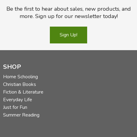
Be the first to hear about sales, new products, and
more. Sign up for our newsletter today!
Sign Up!
SHOP
Home Schooling
Christian Books
Fiction & Literature
Everyday Life
Just for Fun
Summer Reading