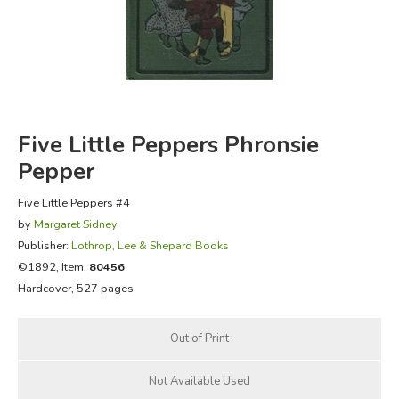
FICTION & LITERATURE
EVERYDAY LIFE
JUST FOR FUN
Five Little Peppers Phronsie
Pepper
Five Little Peppers #4
by
Margaret Sidney
Publisher:
Lothrop, Lee & Shepard Books
©1892, Item:
80456
Hardcover, 527 pages