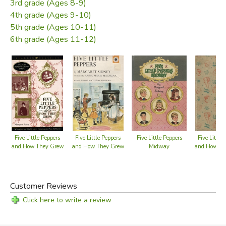
3rd grade (Ages 8-9)
4th grade (Ages 9-10)
5th grade (Ages 10-11)
6th grade (Ages 11-12)
Five Little Peppers
Five Little Peppers
Five Little Peppers
Five Little
Midway
and How They Grew
and How They Grew
and How Th
Book 1
Customer Reviews
Click here to write a review