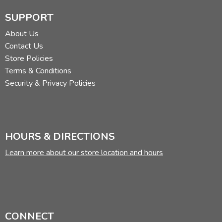
SUPPORT
About Us
Contact Us
Store Policies
Terms & Conditions
Security & Privacy Policies
HOURS & DIRECTIONS
Learn more about our store location and hours
CONNECT