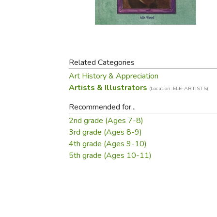
Purposeful Home
Fruit & Vegetable
Store Policies
Holidays / Church
Gardening
Job Openings
Music CDs
Home Repair & M
Affiliate Program
Things That Go
Raising Livestock
Travel Books & G
Related Categories
Sewing, Knitting 
Art History & Appreciation
Artists & Illustrators
(Location: ELE-ARTISTS)
Recommended for...
2nd grade (Ages 7-8)
3rd grade (Ages 8-9)
4th grade (Ages 9-10)
5th grade (Ages 10-11)