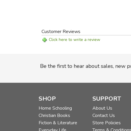
Customer Reviews
Click here to write a review
Be the first to hear about sales, new 
SHOP
SUPPORT
Home Schooling
About Us
Christian Books
Contact Us
Fiction & Literature
Store Policies
Everyday Life
Terms & Condition