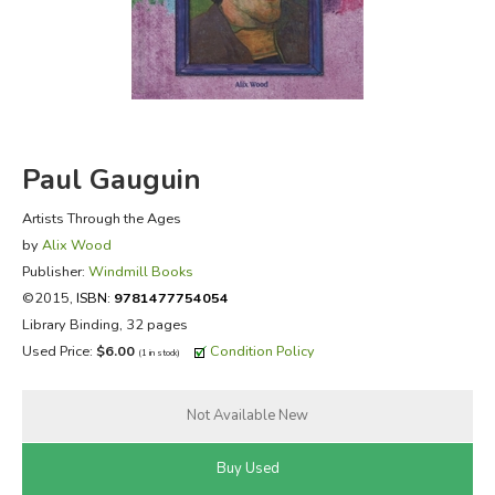
FICTION & LITERATURE
EVERYDAY LIFE
JUST FOR FUN
Paul Gauguin
Artists Through the Ages
by
Alix Wood
Publisher:
Windmill Books
©2015,
ISBN:
9781477754054
Library Binding, 32 pages
Used Price:
$6.00
Condition Policy
(1 in stock)