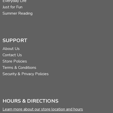
Everyday Life
Just for Fun
Summer Reading
SUPPORT
About Us
Contact Us
Store Policies
Terms & Conditions
Security & Privacy Policies
HOURS & DIRECTIONS
Learn more about our store location and hours