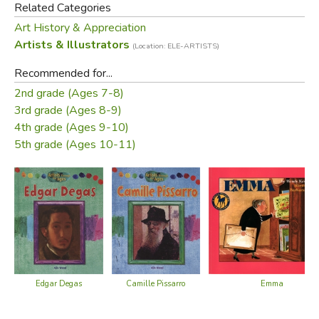
Did you find this review helpful?
Related Categories
Art History & Appreciation
Artists & Illustrators
(Location: ELE-ARTISTS)
Recommended for...
2nd grade (Ages 7-8)
3rd grade (Ages 8-9)
4th grade (Ages 9-10)
5th grade (Ages 10-11)
Edgar Degas
Camille Pissarro
Emma