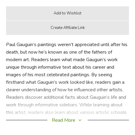
Paul Gauguin’s paintings weren’t appreciated until after his
death, but now he’s known as one of the fathers of
modern art. Readers learn what made Gauguin’s work
unique through informative text about his career and
images of his most celebrated paintings. By seeing
firsthand what Gauguin’s work looked like, readers gain a
clearer understanding of how he influenced other artists.
Readers discover additional facts about Gauguin’s life and
work through informative sidebars. While learning about
this artist, readers also learn about various artistic schools
and techniques, gaining a new appreciation for art history.
Read More