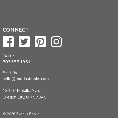
CONNECT
Call Us:
503.655.1951
Email Us:
hello@exodusbooks.com
19146 Molalla Ave,
Oregon City, OR 97045
© 2026 Exodus Books