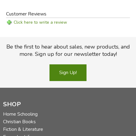
Customer Reviews
Click here to write a review
Be the first to hear about sales, new products, and
more. Sign up for our newsletter today!
Sign Up!
SHOP
Home Schooling
Christian Books
Fiction & Literature