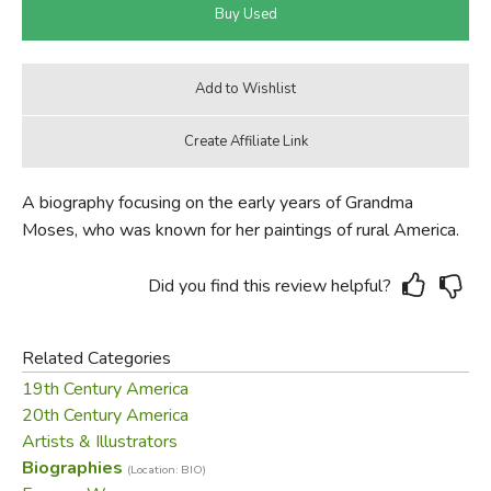
A biography focusing on the early years of Grandma
Moses, who was known for her paintings of rural America.
Did you find this review helpful?
Related Categories
19th Century America
20th Century America
Artists & Illustrators
Biographies
(Location: BIO)