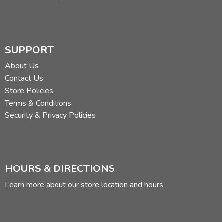
SUPPORT
About Us
Contact Us
Store Policies
Terms & Conditions
Security & Privacy Policies
HOURS & DIRECTIONS
Learn more about our store location and hours