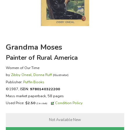
FICTION & LITERATURE
EVERYDAY LIFE
JUST FOR FUN
Grandma Moses
Painter of Rural America
Women of Our Time
by
Zibby Oneal
,
Donna Ruff
(Illustrator)
Publisher:
Puffin Books
©1987,
ISBN:
9780140322200
Mass market paperback, 58 pages
Used Price:
$2.50
Condition Policy
(1 in stock)