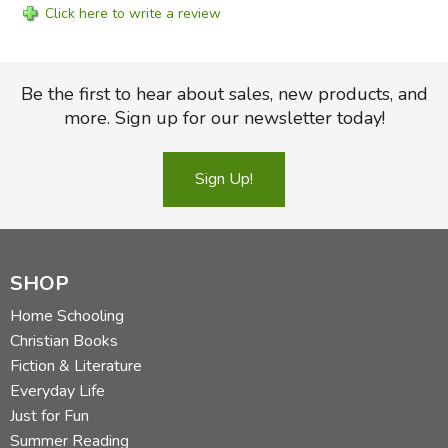
Click here to write a review
Be the first to hear about sales, new products, and
more. Sign up for our newsletter today!
Sign Up!
SHOP
Home Schooling
Christian Books
Fiction & Literature
Everyday Life
Just for Fun
Summer Reading