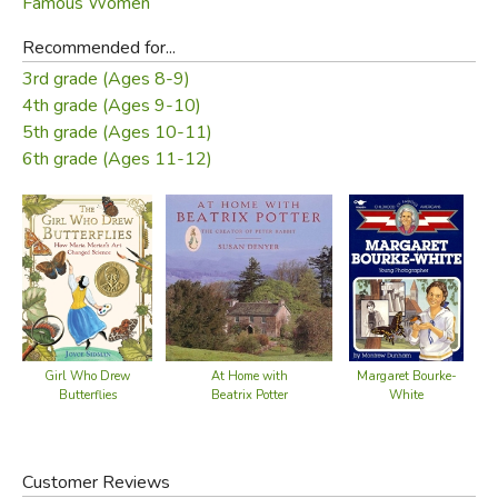
Famous Women
Recommended for...
3rd grade (Ages 8-9)
4th grade (Ages 9-10)
5th grade (Ages 10-11)
6th grade (Ages 11-12)
Girl Who Drew
At Home with
Margaret Bourke-
Butterflies
Beatrix Potter
White
Customer Reviews