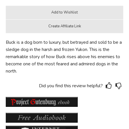
Buck is a dog born to luxury, but betrayed and sold to be a
sledge dog in the harsh and frozen Yukon. This is the
remarkable story of how Buck rises above his enemies to
become one of the most feared and admired dogs in the
north.
Did you find this review helpful?