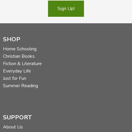
Sign Up!
SHOP
Home Schooling
Christian Books
Fiction & Literature
Everyday Life
Just for Fun
Summer Reading
SUPPORT
About Us