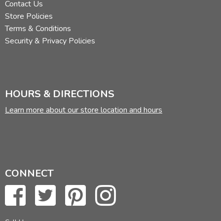
Contact Us
Store Policies
Terms & Conditions
Security & Privacy Policies
HOURS & DIRECTIONS
Learn more about our store location and hours
CONNECT