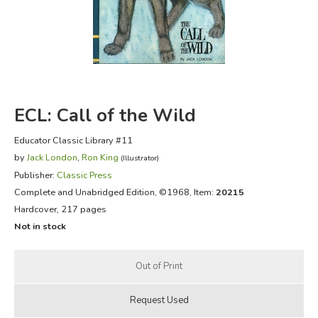
FICTION & LITERATURE
EVERYDAY LIFE
JUST FOR FUN
ECL: Call of the Wild
Educator Classic Library #11
by
Jack London
,
Ron King
(Illustrator)
Publisher:
Classic Press
Complete and Unabridged Edition
, ©1968, Item:
20215
Hardcover, 217 pages
Not in stock