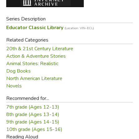
Series Description
Educator Classic Library
(Location: VIN-ECL)
Related Categories
20th & 21st Century Literature
Action & Adventure Stories
Animal Stories: Realistic
Dog Books
North American Literature
Novels
Recommended for...
7th grade (Ages 12-13)
8th grade (Ages 13-14)
9th grade (Ages 14-15)
10th grade (Ages 15-16)
Reading Aloud