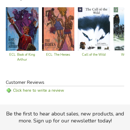
ECL: Book of King
Call of the Wild
ECL: The Heroes
White
Arthur
Customer Reviews
Click here to write a review
Be the first to hear about sales, new products, and
more. Sign up for our newsletter today!