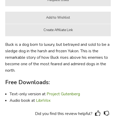
Buck is a dog born to luxury, but betrayed and sold to be a
sledge dog in the harsh and frozen Yukon. This is the
remarkable story of how Buck rises above his enemies to
become one of the most feared and admired dogs in the
north.
Free Downloads:
Text-only version at
Project Gutenberg
Audio book at
LibriVox
Did you find this review helpful?