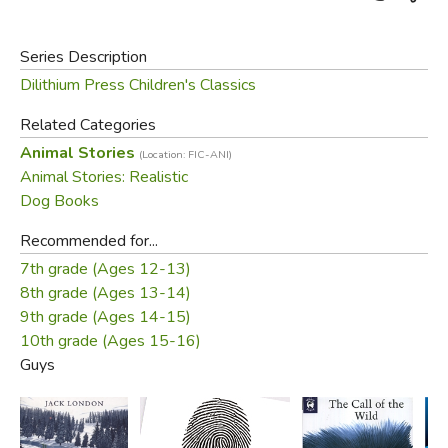
Series Description
Dilithium Press Children's Classics
Related Categories
Animal Stories
(Location: FIC-ANI)
Animal Stories: Realistic
Dog Books
Recommended for...
7th grade (Ages 12-13)
8th grade (Ages 13-14)
9th grade (Ages 14-15)
10th grade (Ages 15-16)
Guys