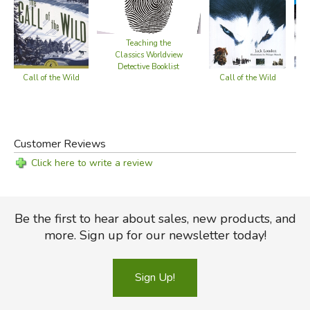
Teaching the
Classics Worldview
Detective Booklist
Call of the Wild
Cal
Call of the Wild
Customer Reviews
Click here to write a review
Be the first to hear about sales, new products, and
more. Sign up for our newsletter today!
Sign Up!