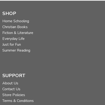
SHOP
Home Schooling
Christian Books
Fiction & Literature
Everyday Life
Just for Fun
Summer Reading
SUPPORT
About Us
Contact Us
Store Policies
Terms & Conditions