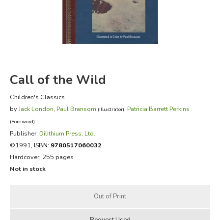
FICTION & LITERATURE
EVERYDAY LIFE
JUST FOR FUN
Call of the Wild
Children's Classics
by
Jack London
,
Paul Bransom
,
Patricia Barrett Perkins
(Illustrator)
(Foreword)
Publisher:
Dilithium Press, Ltd.
©1991,
ISBN:
9780517060032
Hardcover, 255 pages
Not in stock