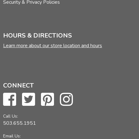
Security & Privacy Policies
HOURS & DIRECTIONS
Learn more about our store location and hours
CONNECT
Call Us:
503.655.1951
Email Us: