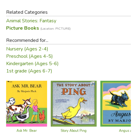
Related Categories
Animal Stories: Fantasy
Picture Books
(Location: PICTURE)
Recommended for...
Did you find this review helpful?
Nursery (Ages 2-4)
Preschool (Ages 4-5)
Kindergarten (Ages 5-6)
1st grade (Ages 6-7)
Ask Mr. Bear
Story About Ping
Angus and 