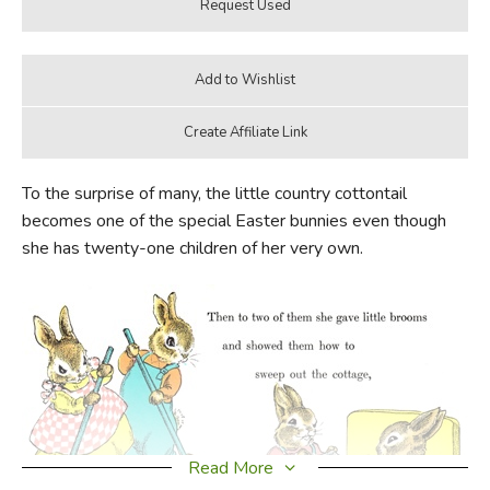
To the surprise of many, the little country cottontail
becomes one of the special Easter bunnies even though
she has twenty-one children of her very own.
Read More