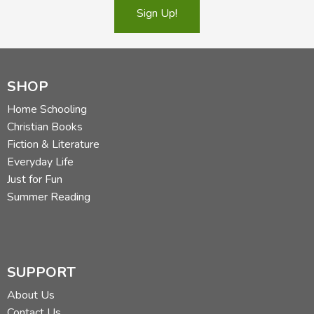
Sign Up!
SHOP
Home Schooling
Christian Books
Fiction & Literature
Everyday Life
Just for Fun
Summer Reading
SUPPORT
About Us
Contact Us