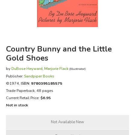
FICTION & LITERATURE
EVERYDAY LIFE
JUST FOR FUN
Country Bunny and the Little
Gold Shoes
by
DuBose Heyward
,
Marjorie Flack
(Illustrator)
Publisher:
Sandpiper Books
©1974,
ISBN:
9780395185575
Trade Paperback, 48 pages
Current Retail Price:
$6.95
Not in stock