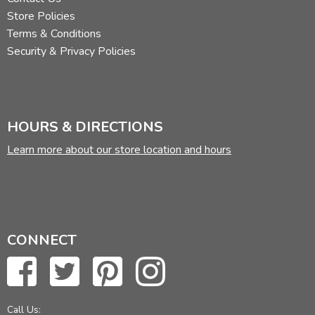
Store Policies
Terms & Conditions
Security & Privacy Policies
HOURS & DIRECTIONS
Learn more about our store location and hours
CONNECT
Call Us: