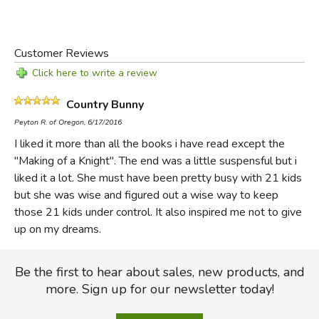
Customer Reviews
Click here to write a review
Country Bunny
Peyton R. of Oregon, 6/17/2016
I liked it more than all the books i have read except the
"Making of a Knight". The end was a little suspensful but i
liked it a lot. She must have been pretty busy with 21 kids
but she was wise and figured out a wise way to keep
those 21 kids under control. It also inspired me not to give
up on my dreams.
Be the first to hear about sales, new products, and
more. Sign up for our newsletter today!