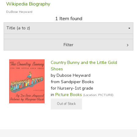
Wikipedia Biography
DuBose Heyward
1 Item found
Filter
by Media
Filters:
Country Bunny and the Little Gold
Shoes
by Dubose Heyward
from Sandpiper Books
for Nursery-1st grade
in
Picture Books
(Location: PICTURE)