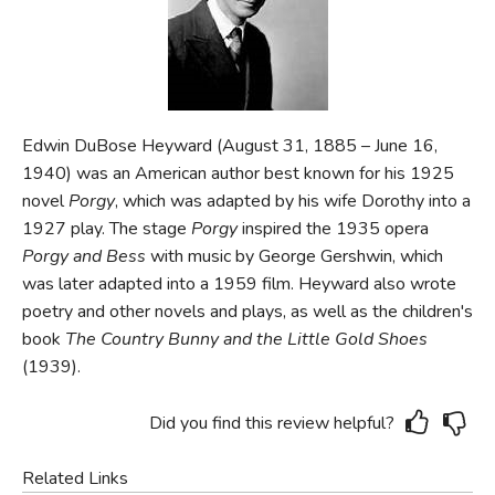
FICTION & LITERATURE
EVERYDAY LIFE
Edwin DuBose Heyward (August 31, 1885 – June 16,
JUST FOR FUN
1940) was an American author best known for his 1925
novel
Porgy
, which was adapted by his wife Dorothy into a
1927 play. The stage
Porgy
inspired the 1935 opera
Porgy and Bess
with music by George Gershwin, which
was later adapted into a 1959 film. Heyward also wrote
poetry and other novels and plays, as well as the children's
book
The Country Bunny and the Little Gold Shoes
(1939).
Did you find this review helpful?
Related Links