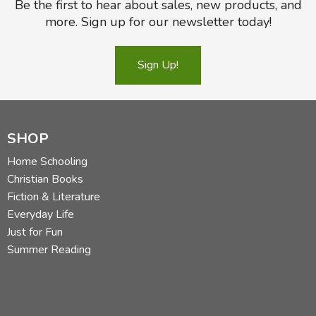
Be the first to hear about sales, new products, and
more. Sign up for our newsletter today!
Sign Up!
SHOP
Home Schooling
Christian Books
Fiction & Literature
Everyday Life
Just for Fun
Summer Reading