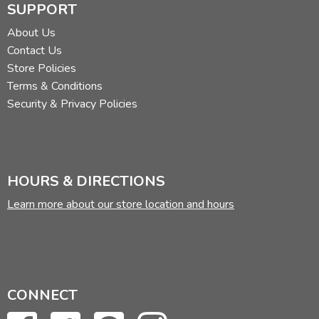
SUPPORT
About Us
Contact Us
Store Policies
Terms & Conditions
Security & Privacy Policies
HOURS & DIRECTIONS
Learn more about our store location and hours
CONNECT