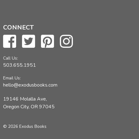
CONNECT
Call Us:
503.655.1951
Email Us:
hello@exodusbooks.com
19146 Molalla Ave,
Oregon City, OR 97045
© 2026 Exodus Books