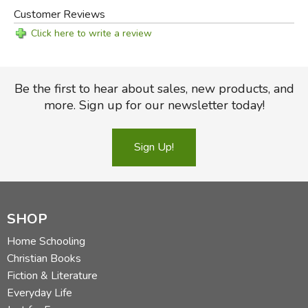
Customer Reviews
Click here to write a review
Be the first to hear about sales, new products, and
more. Sign up for our newsletter today!
Sign Up!
SHOP
Home Schooling
Christian Books
Fiction & Literature
Everyday Life