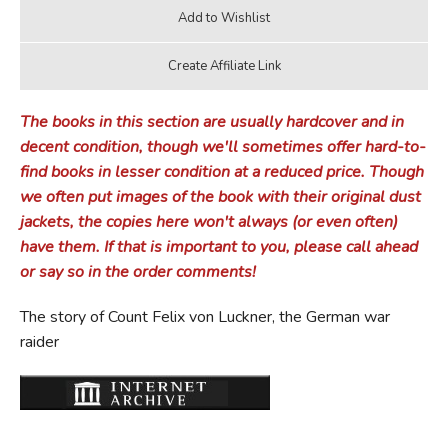
The books in this section are usually hardcover and in
decent condition, though we'll sometimes offer hard-to-
find books in lesser condition at a reduced price. Though
we often put images of the book with their original dust
jackets, the copies here won't always (or even often)
have them. If that is important to you, please call ahead
or say so in the order comments!
The story of Count Felix von Luckner, the German war
raider