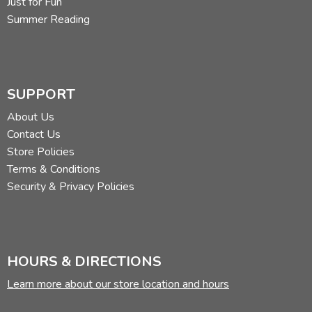
Just for Fun
Summer Reading
SUPPORT
About Us
Contact Us
Store Policies
Terms & Conditions
Security & Privacy Policies
HOURS & DIRECTIONS
Learn more about our store location and hours