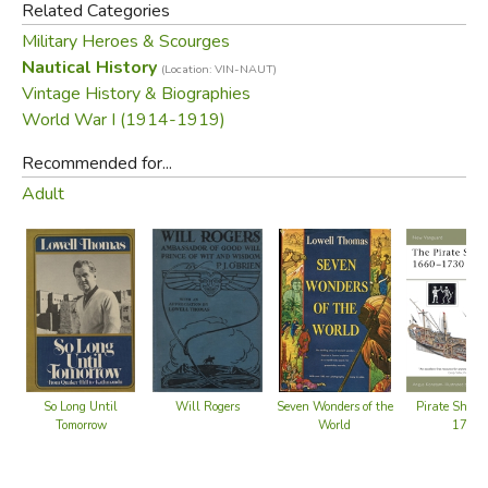
Related Categories
Military Heroes & Scourges
Nautical History
(Location: VIN-NAUT)
Vintage History & Biographies
World War I (1914-1919)
Recommended for...
Adult
Will Rogers
Pirate Ship:
So Long Until
Seven Wonders of the
1730
Tomorrow
World