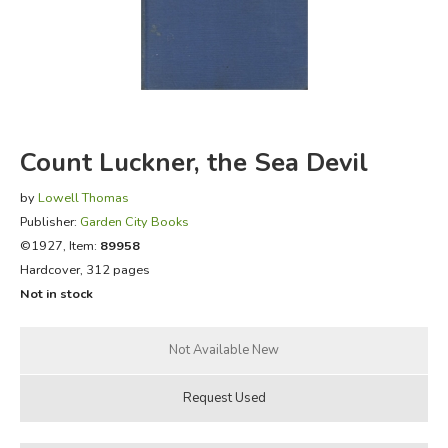
FICTION & LITERATURE
EVERYDAY LIFE
JUST FOR FUN
Count Luckner, the Sea Devil
by
Lowell Thomas
Publisher:
Garden City Books
©1927, Item:
89958
Hardcover, 312 pages
Not in stock