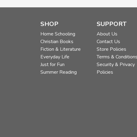
SHOP
SUPPORT
Home Schooling
About Us
Christian Books
Contact Us
Fiction & Literature
Store Policies
Everyday Life
Terms & Condition
Just for Fun
Security & Privacy
Summer Reading
Policies