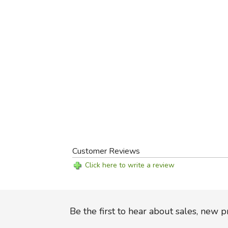
Customer Reviews
Click here to write a review
Be the first to hear about sales, new 