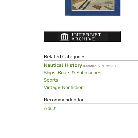
Purposeful Home
Fruit & Vegetable
Store Policies
Holidays / Church
Gardening
Job Openings
Music CDs
Home Repair & M
Affiliate Program
Things That Go
Raising Livestock
Travel Books & G
Sewing, Knitting 
Related Categories
Nautical History
(Location: VIN-NAUT)
Ships, Boats & Submarines
Sports
Vintage Nonfiction
Recommended for...
Adult