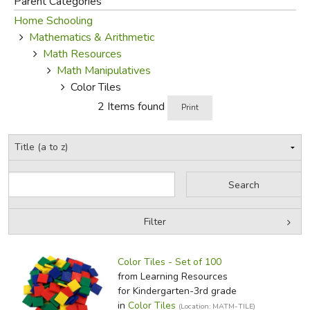
Parent Categories
Home Schooling
FICTION & LITERATURE
Mathematics & Arithmetic
Math Resources
EVERYDAY LIFE
Math Manipulatives
Color Tiles
JUST FOR FUN
2 Items found
Print
Filter
by Grade
Filters:
Color Tiles - Set of 100
by Media
from Learning Resources
for Kindergarten-3rd grade
In-Stock (New/Used) Filter
in
Color Tiles
(Location: MATM-TILE)