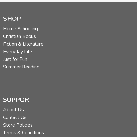
SHOP
Home Schooling
Christian Books
Fiction & Literature
Everyday Life
Just for Fun
Summer Reading
SUPPORT
About Us
Contact Us
Store Policies
Terms & Conditions