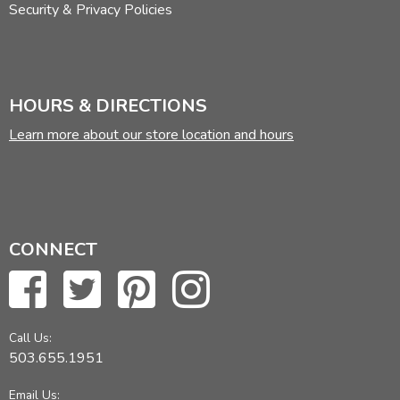
Security & Privacy Policies
HOURS & DIRECTIONS
Learn more about our store location and hours
CONNECT
Call Us:
503.655.1951
Email Us: