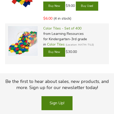
$9.00
$6.00
(4 in stock)
Color Tiles - Set of 400
from Learning Resources
for Kindergarten-3rd grade
in
Color Tiles
(Location: MATM-TILE)
$30.00
Be the first to hear about sales, new products, and
more. Sign up for our newsletter today!
Sign Up!