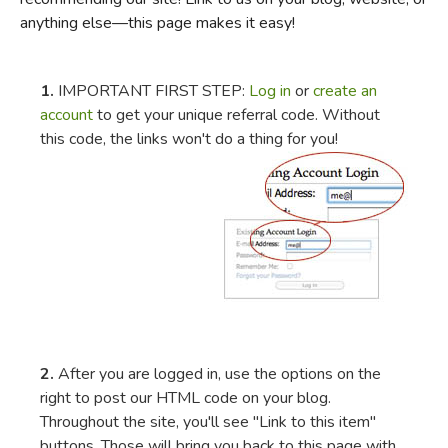
anything else—this page makes it easy!
FICTION & LITERATURE
EVERYDAY LIFE
1.
IMPORTANT FIRST STEP:
Log in
or
create an
account
to get your unique referral code. Without
this code, the links won't do a thing for you!
JUST FOR FUN
2.
After you are logged in, use the options on the
right to post our HTML code on your blog.
Throughout the site, you'll see "Link to this item"
buttons. Those will bring you back to this page with