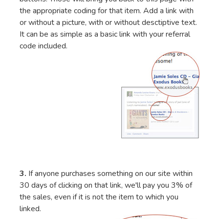
the appropriate coding for that item. Add a link with
or without a picture, with or without desctiptive text.
It can be as simple as a basic link with your referral
code included.
3.
If anyone purchases something on our site within
30 days of clicking on that link, we'll pay you 3% of
the sales, even if it is not the item to which you
linked.