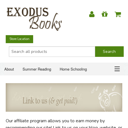
Store Location
About
Summer Reading
Home Schooling
Christian Books
Fiction & Literature
Everyday Life
ABOUT
Just for Fun
SUMMER READING
HOME SCHOOLING
Our affiliate program allows you to earn money by
CHRISTIAN BOOKS
recommending our site! Link to us on your blog, website, or