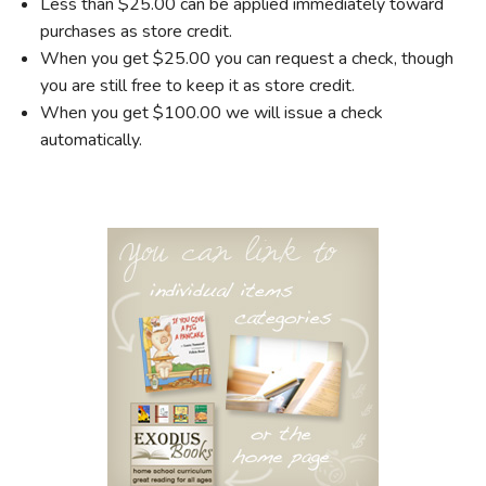
Less than $25.00 can be applied immediately toward
purchases as store credit.
When you get $25.00 you can request a check, though
you are still free to keep it as store credit.
When you get $100.00 we will issue a check
automatically.