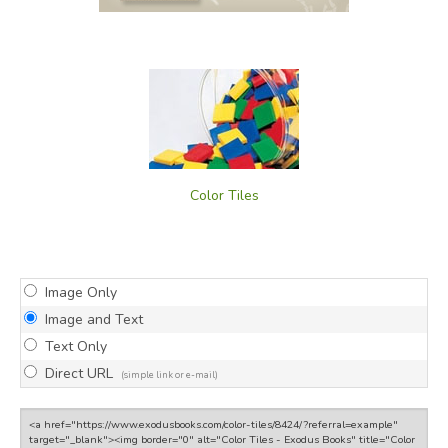
Color Tiles
Image Only
Image and Text
Text Only
Direct URL
(simple link or e-mail)