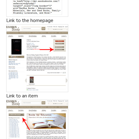
Link to the homepage
Link to an item