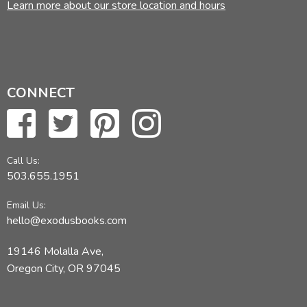
Learn more about our store location and hours
CONNECT
Call Us:
503.655.1951
Email Us:
hello@exodusbooks.com
19146 Molalla Ave,
Oregon City, OR 97045