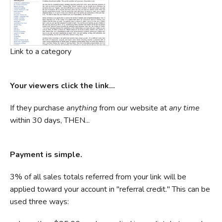
Link to a category
Your viewers click the link...
If they purchase
anything
from our website at
any time
within 30 days, THEN...
Payment is simple.
3% of all sales totals referred from your link will be
applied toward your account in "referral credit." This can be
used three ways: