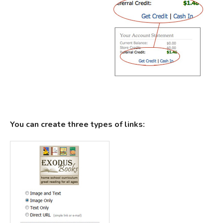
You can create three types of links: