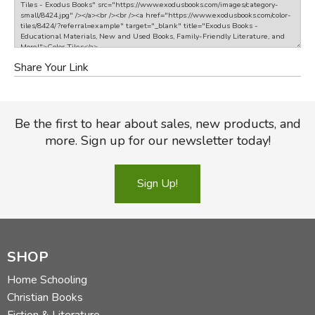
Share Your Link
Be the first to hear about sales, new products, and
more. Sign up for our newsletter today!
Sign Up!
SHOP
Home Schooling
Christian Books