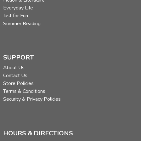
Fiction & Literature
Everyday Life
Just for Fun
Summer Reading
SUPPORT
About Us
Contact Us
Store Policies
Terms & Conditions
Security & Privacy Policies
HOURS & DIRECTIONS