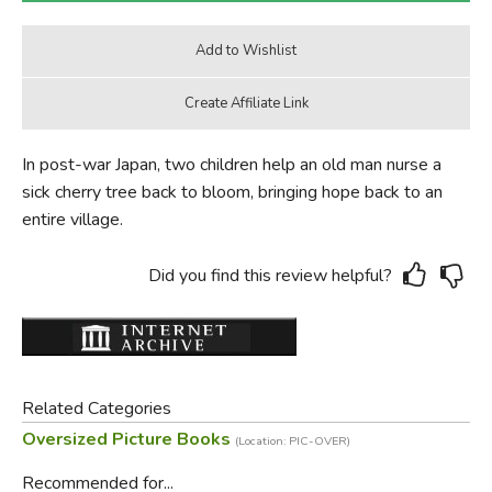
In post-war Japan, two children help an old man nurse a
sick cherry tree back to bloom, bringing hope back to an
entire village.
Did you find this review helpful?
Related Categories
Oversized Picture Books
(Location: PIC-OVER)
Recommended for...