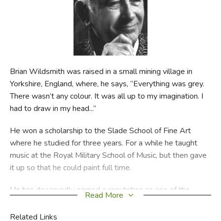
FICTION & LITERATURE
EVERYDAY LIFE
JUST FOR FUN
Brian Wildsmith was raised in a small mining village in
Yorkshire, England, where, he says, “Everything was grey.
There wasn’t any colour. It was all up to my imagination. I
had to draw in my head...”
He won a scholarship to the Slade School of Fine Art
where he studied for three years. For a while he taught
music at the Royal Military School of Music, but then gave
it up so that he could paint full time.
He has deservedly earned a reputation as one of the
Read More
greatest living children’s illustrators. In 1962, he published
his first children’s book, ABC, for which he was awarded
Related Links