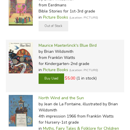
from Eerdmans
Bible Stories for 1st-3rd grade
in
Picture Books
(Location: PICTURE)
Maurice Maeterlinck's Blue Bird
by Brian Wildsmith
from Franklin Watts
for Kindergarten-2nd grade
in
Picture Books
(Location: PICTURE)
$5.00
(1 in stock)
North Wind and the Sun
by Jean de La Fontaine, illustrated by Brian
Wildsmith
4th impression 1966
from Franklin Watts
for Nursery-1st grade
in
Myths, Fairy Tales & Folklore for Children