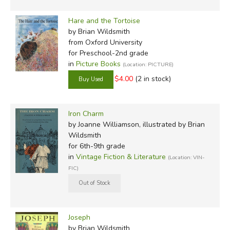
Hare and the Tortoise
by Brian Wildsmith
from Oxford University
for Preschool-2nd grade
in
Picture Books
(Location: PICTURE)
$4.00
(2 in stock)
Iron Charm
by Joanne Williamson, illustrated by Brian
Wildsmith
for 6th-9th grade
in
Vintage Fiction & Literature
(Location: VIN-
FIC)
Joseph
by Brian Wildsmith