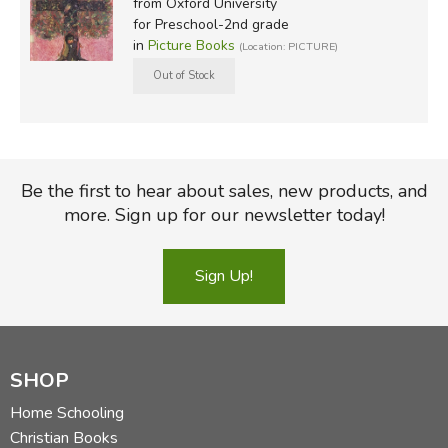
from Oxford University
for Preschool-2nd grade
in
Picture Books
(Location: PICTURE)
Be the first to hear about sales, new products, and
more. Sign up for our newsletter today!
Sign Up!
SHOP
Home Schooling
Christian Books