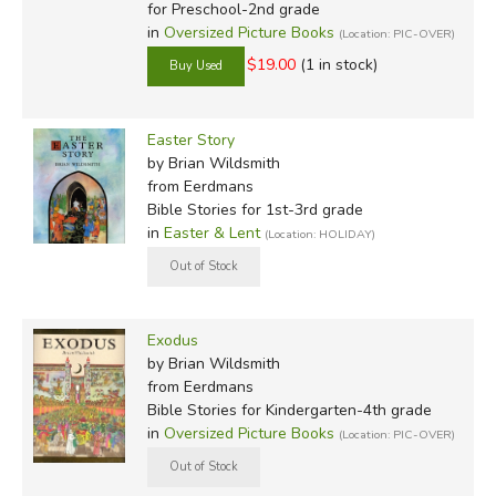
for Preschool-2nd grade
in
Oversized Picture Books
(Location: PIC-OVER)
$19.00
(1 in stock)
Easter Story
by Brian Wildsmith
from Eerdmans
Bible Stories for 1st-3rd grade
in
Easter & Lent
(Location: HOLIDAY)
Exodus
by Brian Wildsmith
from Eerdmans
Bible Stories for Kindergarten-4th grade
in
Oversized Picture Books
(Location: PIC-OVER)