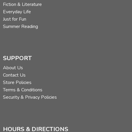
Fiction & Literature
Everyday Life
Just for Fun
Summer Reading
SUPPORT
About Us
Contact Us
Store Policies
Terms & Conditions
Security & Privacy Policies
HOURS & DIRECTIONS