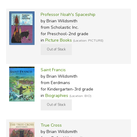
Professor Noah's Spaceship
by Brian Wildsmith
from Scholastic Inc.
for Preschool-2nd grade
in
Picture Books
(Location: PICTURE)
Saint Francis
by Brian Wildsmith
from Eerdmans
for Kindergarten-3rd grade
in
Biographies
(Location: BIO)
True Cross
by Brian Wildsmith