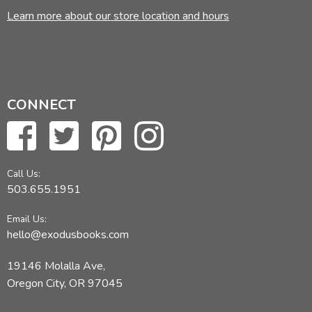
Learn more about our store location and hours
CONNECT
Call Us:
503.655.1951
Email Us:
hello@exodusbooks.com
19146 Molalla Ave,
Oregon City, OR 97045