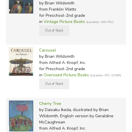
by Brian Wildsmith
from Franklin Watts
for Preschool-2nd grade
in
Vintage Picture Books
(Location: VIN-PIC)
Carousel
by Brian Wildsmith
from Alfred A. Knopf, Inc.
for Preschool-2nd grade
in
Oversized Picture Books
(Location: PIC-OVER)
Cherry Tree
by Daisaku Ikeda, illustrated by Brian
Wildsmith, English version by Geraldine
McCaughrean
from Alfred A. Knopf, Inc.