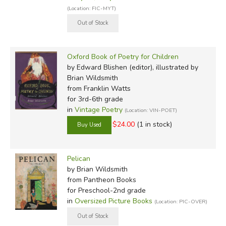
(Location: FIC-MYT)
Oxford Book of Poetry for Children
by Edward Blishen (editor), illustrated by
Brian Wildsmith
from Franklin Watts
for 3rd-6th grade
in
Vintage Poetry
(Location: VIN-POET)
$24.00
(1 in stock)
Pelican
by Brian Wildsmith
from Pantheon Books
for Preschool-2nd grade
in
Oversized Picture Books
(Location: PIC-OVER)