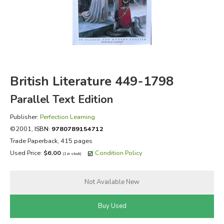
FICTION & LITERATURE
EVERYDAY LIFE
JUST FOR FUN
British Literature 449-1798
Parallel Text Edition
Publisher:
Perfection Learning
©2001,
ISBN:
9780789154712
Trade Paperback, 415 pages
Used Price:
$6.00
Condition Policy
(1 in stock)