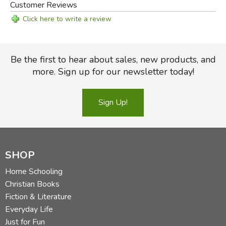
Customer Reviews
Click here to write a review
Be the first to hear about sales, new products, and
more. Sign up for our newsletter today!
Sign Up!
SHOP
Home Schooling
Christian Books
Fiction & Literature
Everyday Life
Just for Fun