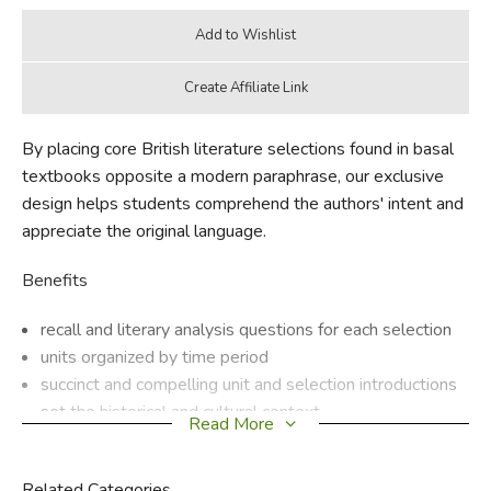
By placing core British literature selections found in basal
textbooks opposite a modern paraphrase, our exclusive
design helps students comprehend the authors' intent and
appreciate the original language.
Benefits
recall and literary analysis questions for each selection
units organized by time period
succinct and compelling unit and selection introductions
set the historical and cultural context
Read More
original writings in a variety of genres—sonnets, novels,
essays, diaries, and ballads
Related Categories