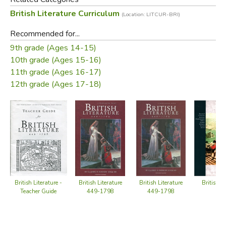
numbered paragraphs and stanzas for easy reference
British Literature Curriculum
(Location: LITCUR-BRI)
Teacher Guide
Recommended for...
suggestions for using the anthology as an entire unit,
9th grade (Ages 14-15)
with a literature anthology, and with a novel
10th grade (Ages 15-16)
11th grade (Ages 16-17)
reproducible recall and literary analysis questions for
12th grade (Ages 17-18)
each selection with suggested responses
Did you find this review helpful?
British Literature -
British L
British Literature
British Literature
Teacher Guide
449-1798
449-1798