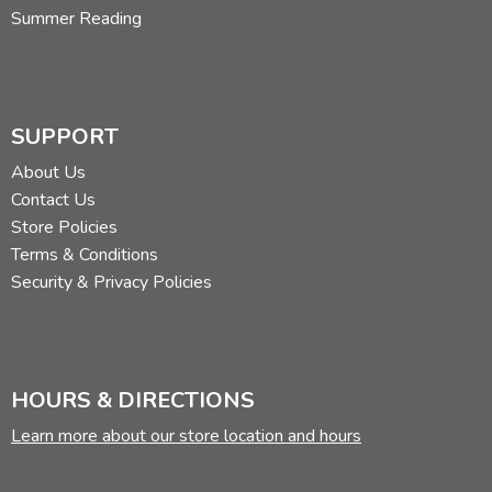
Summer Reading
SUPPORT
About Us
Contact Us
Store Policies
Terms & Conditions
Security & Privacy Policies
HOURS & DIRECTIONS
Learn more about our store location and hours