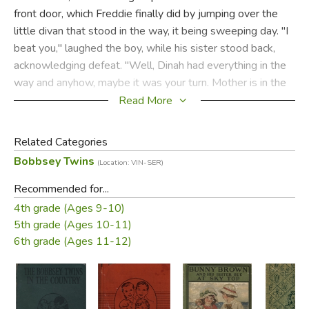
front door, which Freddie finally did by jumping over the
little divan that stood in the way, it being sweeping day. "I
beat you," laughed the boy, while his sister stood back,
acknowledging defeat. "Well, Dinah had everything in the
way and anyhow, maybe it was your turn. Mother is in the
sewing room, I guess!" Flossie concluded, and so the two
Read More
started in search of the mother, with the welcome letter
from Aunt Sarah tight in Freddie's chubby fist.
Related Categories
Bobbsey Twins
(Location: VIN-SER)
Did you find this review helpful?
Recommended for...
4th grade (Ages 9-10)
5th grade (Ages 10-11)
6th grade (Ages 11-12)