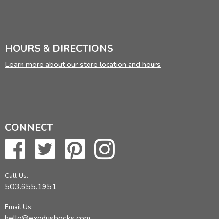
HOURS & DIRECTIONS
Learn more about our store location and hours
CONNECT
Call Us:
503.655.1951
Email Us:
hello@exodusbooks.com