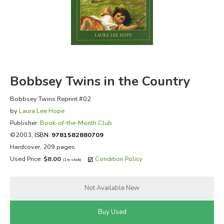
FICTION & LITERATURE
EVERYDAY LIFE
JUST FOR FUN
Bobbsey Twins in the Country
Bobbsey Twins Reprint #02
by
Laura Lee Hope
Publisher:
Book-of-the-Month Club
©2003,
ISBN:
9781582880709
Hardcover, 209 pages
Used Price:
$8.00
Condition Policy
(1 in stock)