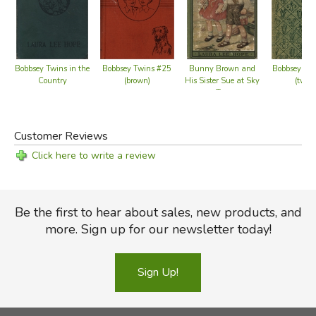
Bobbsey Twins in the
Bobbsey Twins #25
Bunny Brown and
Bobbsey Tw
Country
(brown)
His Sister Sue at Sky
(tweed
Top
Customer Reviews
Click here to write a review
Be the first to hear about sales, new products, and
more. Sign up for our newsletter today!
Sign Up!