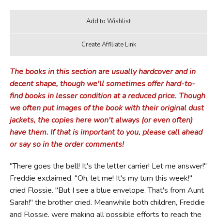
The books in this section are usually hardcover and in
decent shape, though we'll sometimes offer hard-to-
find books in lesser condition at a reduced price. Though
we often put images of the book with their original dust
jackets, the copies here won't always (or even often)
have them. If that is important to you, please call ahead
or say so in the order comments!
"There goes the bell! It's the letter carrier! Let me answer!"
Freddie exclaimed. "Oh, let me! It's my turn this week!"
cried Flossie. "But I see a blue envelope. That's from Aunt
Sarah!" the brother cried. Meanwhile both children, Freddie
and Flossie, were making all possible efforts to reach the