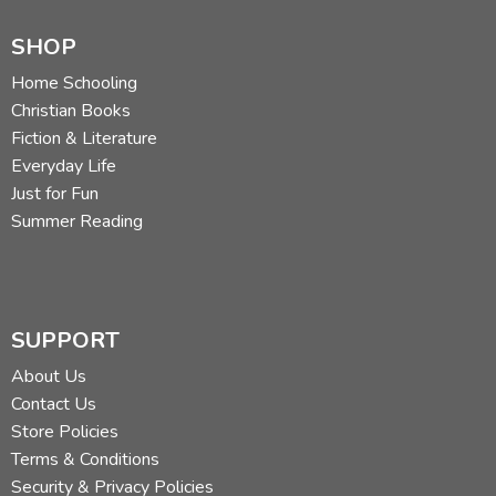
SHOP
Home Schooling
Christian Books
Fiction & Literature
Everyday Life
Just for Fun
Summer Reading
SUPPORT
About Us
Contact Us
Store Policies
Terms & Conditions
Security & Privacy Policies