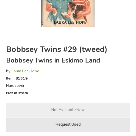
FICTION & LITERATURE
EVERYDAY LIFE
JUST FOR FUN
Bobbsey Twins #29 (tweed)
Bobbsey Twins in Eskimo Land
by
Laura Lee Hope
Item:
81319
Hardcover
Not in stock