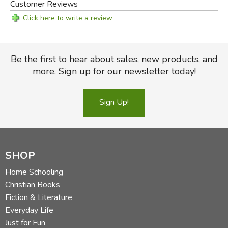
Customer Reviews
Click here to write a review
Be the first to hear about sales, new products, and
more. Sign up for our newsletter today!
Sign Up!
SHOP
Home Schooling
Christian Books
Fiction & Literature
Everyday Life
Just for Fun