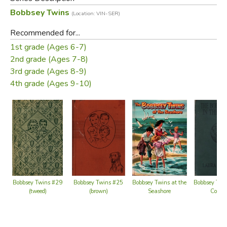
middle-class Bobbsey family, which include two sets of
Bobbsey Twins
(Location: VIN-SER)
fraternal twins: Bert and Nan, who are 12 years old, and
Flossie and Freddie, who are six.
Recommended for...
1st grade (Ages 6-7)
Did you find this review helpful?
2nd grade (Ages 7-8)
3rd grade (Ages 8-9)
4th grade (Ages 9-10)
Bobbsey Twins at the
Bobbsey Twins #29
Bobbsey Twins #25
Bobbsey Twin
Seashore
(tweed)
(brown)
Count