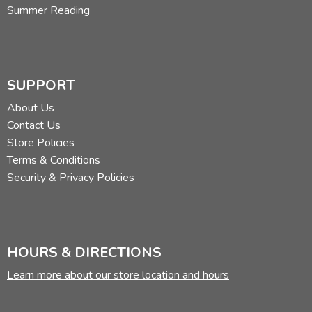
Summer Reading
SUPPORT
About Us
Contact Us
Store Policies
Terms & Conditions
Security & Privacy Policies
HOURS & DIRECTIONS
Learn more about our store location and hours