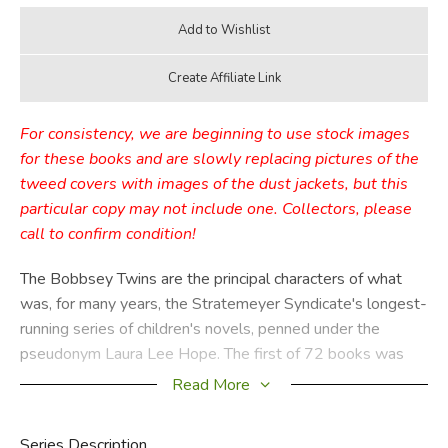
For consistency, we are beginning to use stock images
for these books and are slowly replacing pictures of the
tweed covers with images of the dust jackets, but this
particular copy may not include one. Collectors, please
call to confirm condition!
The Bobbsey Twins are the principal characters of what
was, for many years, the Stratemeyer Syndicate's longest-
running series of children's novels, penned under the
pseudonym Laura Lee Hope. The first of 72 books was
published in 1904, the last in 1979, with a separate series
Read More
of 30 books published from 1987 through 1992. These
books relate the adventures of the children of the upper-
Series Description