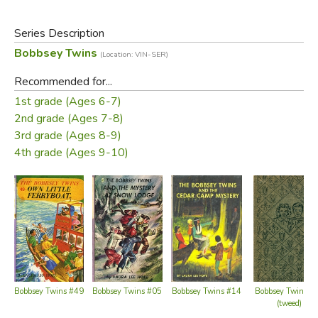
of 30 books published from 1987 through 1992. These
books relate the adventures of the children of the upper-
Series Description
middle-class Bobbsey family, which include two sets of
Bobbsey Twins
(Location: VIN-SER)
fraternal twins: Bert and Nan, who are 12 years old, and
Flossie and Freddie, who are six.
Recommended for...
1st grade (Ages 6-7)
Did you find this review helpful?
2nd grade (Ages 7-8)
3rd grade (Ages 8-9)
4th grade (Ages 9-10)
Bobbsey Twins #49
Bobbsey Twins #05
Bobbsey Twins #14
Bobbsey Twins #
(tweed)