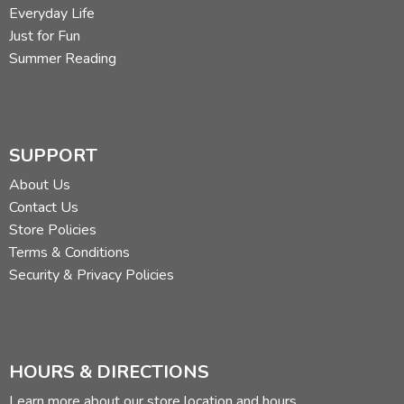
Everyday Life
Just for Fun
Summer Reading
SUPPORT
About Us
Contact Us
Store Policies
Terms & Conditions
Security & Privacy Policies
HOURS & DIRECTIONS
Learn more about our store location and hours