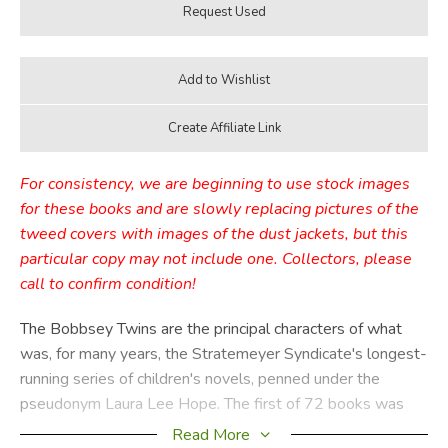
For consistency, we are beginning to use stock images
for these books and are slowly replacing pictures of the
tweed covers with images of the dust jackets, but this
particular copy may not include one. Collectors, please
call to confirm condition!
The Bobbsey Twins are the principal characters of what
was, for many years, the Stratemeyer Syndicate's longest-
running series of children's novels, penned under the
pseudonym Laura Lee Hope. The first of 72 books was
published in 1904, the last in 1979, with a separate series
Read More