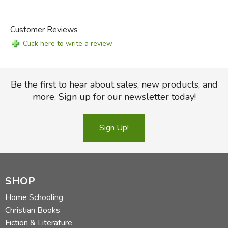
Customer Reviews
Click here to write a review
Be the first to hear about sales, new products, and
more. Sign up for our newsletter today!
Sign Up!
SHOP
Home Schooling
Christian Books
Fiction & Literature