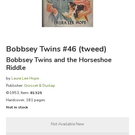
FICTION & LITERATURE
EVERYDAY LIFE
JUST FOR FUN
Bobbsey Twins #46 (tweed)
Bobbsey Twins and the Horseshoe
Riddle
by
Laura Lee Hope
Publisher:
Grosset & Dunlap
©1953, Item:
81325
Hardcover, 181 pages
Not in stock