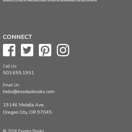
CONNECT
Call Us:
503.655.1951
Email Us:
hello@exodusbooks.com
19146 Molalla Ave,
Oregon City, OR 97045
© 2026 Exodus Books