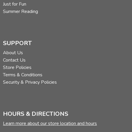
Just for Fun
Summer Reading
SUPPORT
About Us
Contact Us
Store Policies
Terms & Conditions
Security & Privacy Policies
HOURS & DIRECTIONS
Learn more about our store location and hours