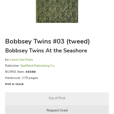
FICTION & LITERATURE
EVERYDAY LIFE
JUST FOR FUN
Bobbsey Twins #03 (tweed)
Bobbsey Twins At the Seashore
by
Laura Lee Hope
Publisher:
Saalfield Publishing Co.
©1950, Item:
46366
Hardcover, 179 pages
Not in stock