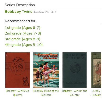
books relate the adventures of the children of the upper-
Series Description
middle-class Bobbsey family, which include two sets of
Bobbsey Twins
(Location: VIN-SER)
fraternal twins: Bert and Nan, who are 12 years old, and
Flossie and Freddie, who are six.
Recommended for...
1st grade (Ages 6-7)
Did you find this review helpful?
2nd grade (Ages 7-8)
3rd grade (Ages 8-9)
4th grade (Ages 9-10)
Bobbsey Twins at the
Bobbsey Twins #25
Bobbsey Twins in the
Bunny Bro
Seashore
(brown)
Country
His Sister S
Top