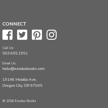
CONNECT
Call Us:
503.655.1951
Email Us:
hello@exodusbooks.com
19146 Molalla Ave,
Oregon City, OR 97045
© 2026 Exodus Books