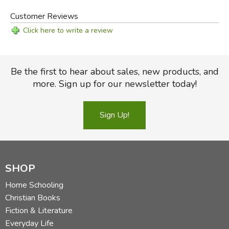
Customer Reviews
Click here to write a review
Be the first to hear about sales, new products, and
more. Sign up for our newsletter today!
Sign Up!
SHOP
Home Schooling
Christian Books
Fiction & Literature
Everyday Life