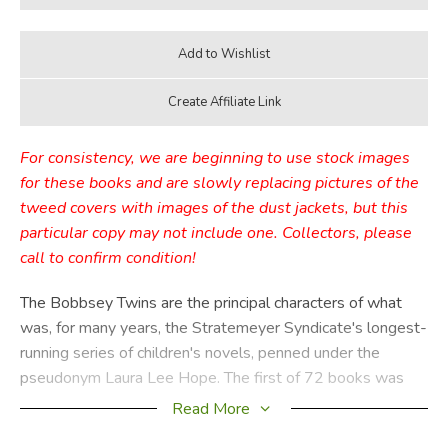
For consistency, we are beginning to use stock images
for these books and are slowly replacing pictures of the
tweed covers with images of the dust jackets, but this
particular copy may not include one. Collectors, please
call to confirm condition!
The Bobbsey Twins are the principal characters of what
was, for many years, the Stratemeyer Syndicate's longest-
running series of children's novels, penned under the
pseudonym Laura Lee Hope. The first of 72 books was
published in 1904, the last in 1979, with a separate series
Read More
of 30 books published from 1987 through 1992. These